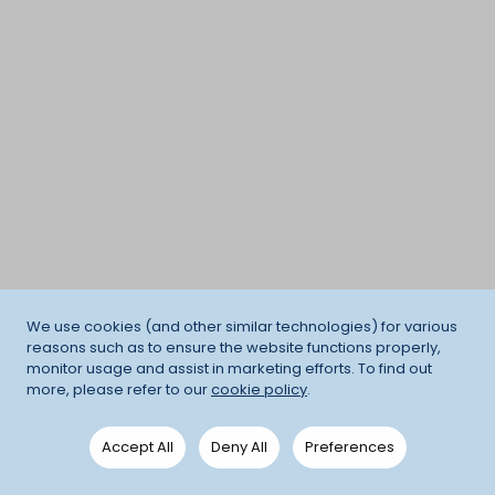
We use cookies (and other similar technologies) for various
reasons such as to ensure the website functions properly,
monitor usage and assist in marketing efforts. To find out
more, please refer to our
cookie policy
.
Accept All
Deny All
Preferences