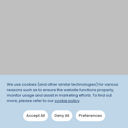
We use cookies (and other similar technologies) for various
reasons such as to ensure the website functions properly,
monitor usage and assist in marketing efforts. To find out
more, please refer to our
cookie policy
.
Accept All
Deny All
Preferences