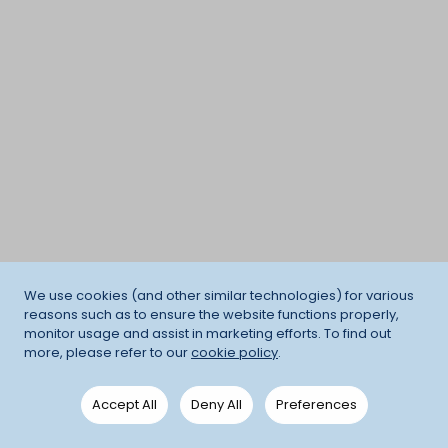
We use cookies (and other similar technologies) for various
reasons such as to ensure the website functions properly,
monitor usage and assist in marketing efforts. To find out
more, please refer to our
cookie policy
.
Accept All
Deny All
Preferences