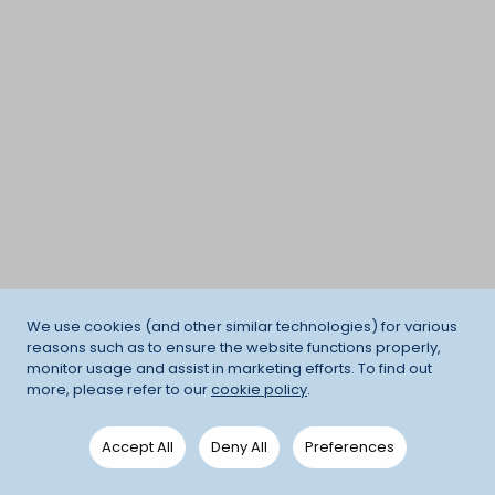
We use cookies (and other similar technologies) for various
reasons such as to ensure the website functions properly,
monitor usage and assist in marketing efforts. To find out
more, please refer to our
cookie policy
.
Accept All
Deny All
Preferences