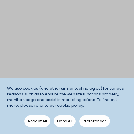
We use cookies (and other similar technologies) for various
reasons such as to ensure the website functions properly,
monitor usage and assist in marketing efforts. To find out
more, please refer to our
cookie policy
.
Accept All
Deny All
Preferences