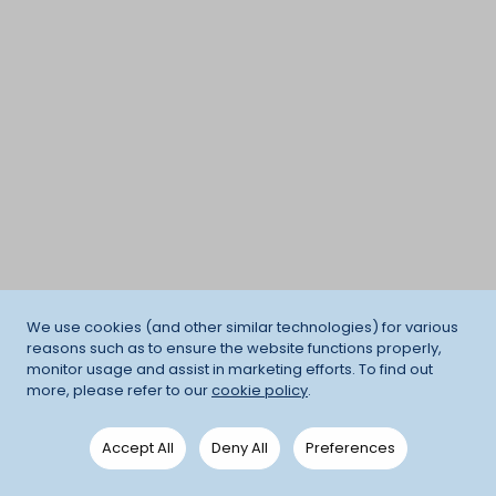
We use cookies (and other similar technologies) for various
reasons such as to ensure the website functions properly,
monitor usage and assist in marketing efforts. To find out
more, please refer to our
cookie policy
.
Accept All
Deny All
Preferences