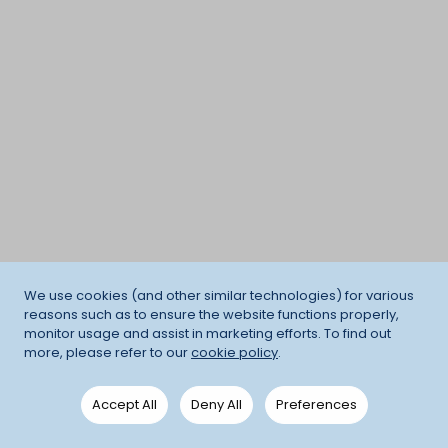
We use cookies (and other similar technologies) for various
reasons such as to ensure the website functions properly,
monitor usage and assist in marketing efforts. To find out
more, please refer to our
cookie policy
.
Accept All
Deny All
Preferences