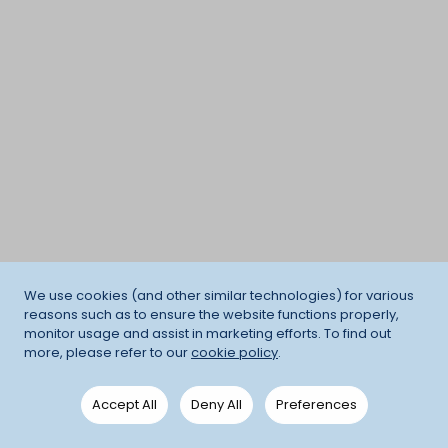
We use cookies (and other similar technologies) for various
reasons such as to ensure the website functions properly,
monitor usage and assist in marketing efforts. To find out
more, please refer to our
cookie policy
.
Accept All
Deny All
Preferences