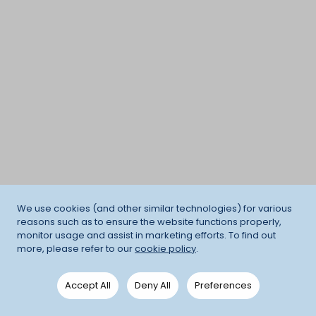
We use cookies (and other similar technologies) for various
reasons such as to ensure the website functions properly,
monitor usage and assist in marketing efforts. To find out
more, please refer to our
cookie policy
.
Accept All
Deny All
Preferences