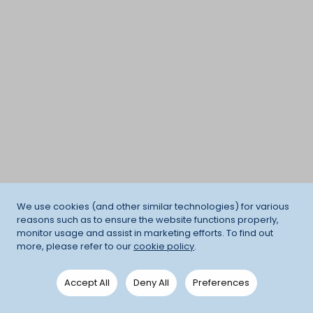
We use cookies (and other similar technologies) for various
reasons such as to ensure the website functions properly,
monitor usage and assist in marketing efforts. To find out
more, please refer to our
cookie policy
.
Accept All
Deny All
Preferences