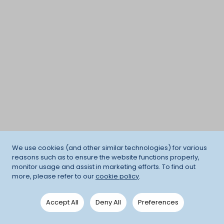
We use cookies (and other similar technologies) for various
reasons such as to ensure the website functions properly,
monitor usage and assist in marketing efforts. To find out
more, please refer to our
cookie policy
.
Accept All
Deny All
Preferences