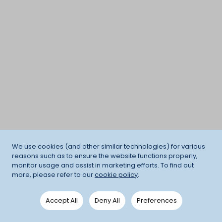
We use cookies (and other similar technologies) for various
reasons such as to ensure the website functions properly,
monitor usage and assist in marketing efforts. To find out
more, please refer to our
cookie policy
.
Accept All
Deny All
Preferences