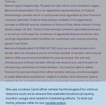
Sitemap
Please spend responsibly. 18 years or over, terms and conditions apply.
Bensonsforbedsretail LTD is an appointed representative of Product
Partnerships Limited which is authorised and regulated by the Financial
Conduct Authority. Product Partnerships Limited’s FCA registration
number is 626349 and its address is Second Floor, Atlas House, 31 King
Street, Leeds LS1 2HL . Product Partnerships Limited’s permitted business
is to act as a Principal for a network of Appointed Representatives who
arrange regulated credit facilities for customers who are purchasing
goods from them.
Bensonsforbedsretail LTD (FRN 927742) acts as a credit broker not a
lender. We can introduce you to a limited number of lenders who may be
able to offer you finance facilities for your purchase. We will only
introduce you to these lenders. We do not receive any commission for
introducing customers to these lenders. You may be able to obtain
finance for your purchase from other lenders and you are encouraged
to seek alternative quotations. subject to status and minimum spend
applies. If you would like to know how we handle complaints, please ask
for a copy of our complaints handling process. You can also find
We use cookies (and other similar technologies) for various
information about referring a complaint to the Financial Ombudsman
reasons such as to ensure the website functions properly,
Service (FOS) at
http://financial-ombudsman.org.uk
. *Credit is provided
monitor usage and assist in marketing efforts. To find out
subject to affordability, age and status. Minimum spend applies.
more, please refer to our
cookie policy
.