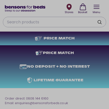
Stores
Basket
Menu
Search
PRICE MATCH
PRICE MATCH
NO DEPOSIT + NO INTEREST
LIFETIME GUARANTEE
Order direct:
0808 144 6160
Email:
enquiries@bensonsforbeds.co.uk