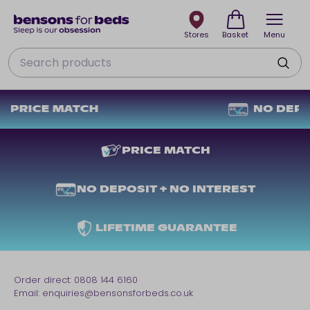
Stores
Basket
Menu
Search
PRICE MATCH
PRICE MATCH
NO DEPOSIT + NO INTEREST
LIFETIME GUARANTEE
Order direct:
0808 144 6160
Email:
enquiries@bensonsforbeds.co.uk