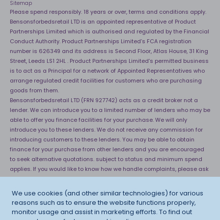
Sitemap
Please spend responsibly. 18 years or over, terms and conditions apply.
Bensonsforbedsretail LTD is an appointed representative of Product
Partnerships Limited which is authorised and regulated by the Financial
Conduct Authority. Product Partnerships Limited’s FCA registration
number is 626349 and its address is Second Floor, Atlas House, 31 King
Street, Leeds LS1 2HL . Product Partnerships Limited’s permitted business
is to act as a Principal for a network of Appointed Representatives who
arrange regulated credit facilities for customers who are purchasing
goods from them.
Bensonsforbedsretail LTD (FRN 927742) acts as a credit broker not a
lender. We can introduce you to a limited number of lenders who may be
able to offer you finance facilities for your purchase. We will only
introduce you to these lenders. We do not receive any commission for
introducing customers to these lenders. You may be able to obtain
finance for your purchase from other lenders and you are encouraged
to seek alternative quotations. subject to status and minimum spend
applies. If you would like to know how we handle complaints, please ask
for a copy of our complaints handling process. You can also find
information about referring a complaint to the Financial Ombudsman
We use cookies (and other similar technologies) for various
Service (FOS) at
http://financial-ombudsman.org.uk
. *Credit is provided
reasons such as to ensure the website functions properly,
subject to affordability, age and status. Minimum spend applies.
monitor usage and assist in marketing efforts. To find out