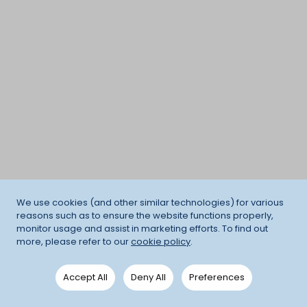
We use cookies (and other similar technologies) for various
reasons such as to ensure the website functions properly,
monitor usage and assist in marketing efforts. To find out
more, please refer to our
cookie policy
.
Accept All
Deny All
Preferences