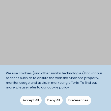
We use cookies (and other similar technologies) for various
reasons such as to ensure the website functions properly,
monitor usage and assist in marketing efforts. To find out
more, please refer to our
cookie policy
.
Accept All
Deny All
Preferences