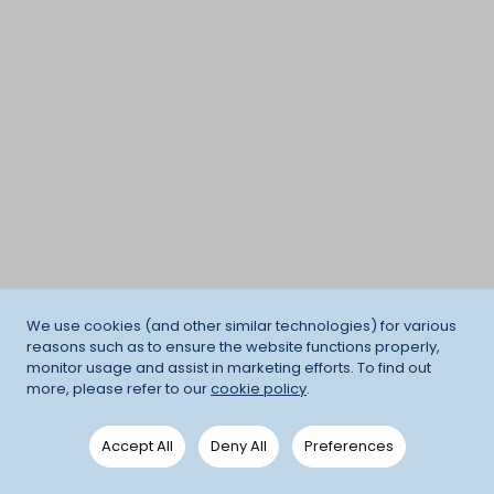
We use cookies (and other similar technologies) for various
reasons such as to ensure the website functions properly,
monitor usage and assist in marketing efforts. To find out
more, please refer to our
cookie policy
.
Accept All
Deny All
Preferences