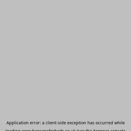
Application error: a
client
-side exception has occurred while
loading
www.bensonsforbeds.co.uk
(see the
browser console