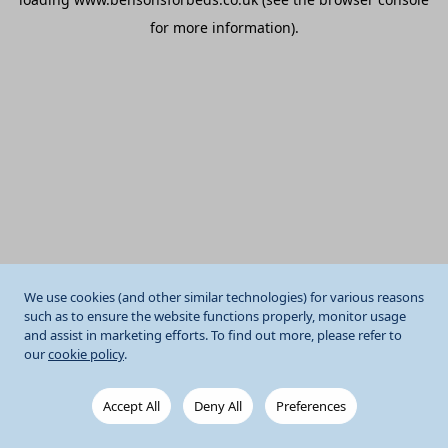
for more information).
We use cookies (and other similar technologies) for various reasons
such as to ensure the website functions properly, monitor usage
and assist in marketing efforts. To find out more, please refer to
our
cookie policy
.
Accept All
Deny All
Preferences