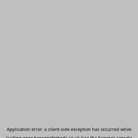
Application error: a
client
-side exception has occurred while
loading
www.bensonsforbeds.co.uk
(see the
browser console