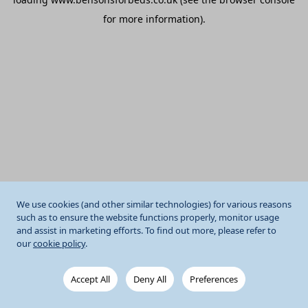
for more information).
We use cookies (and other similar technologies) for various reasons
such as to ensure the website functions properly, monitor usage
and assist in marketing efforts. To find out more, please refer to
our
cookie policy
.
Accept All
Deny All
Preferences