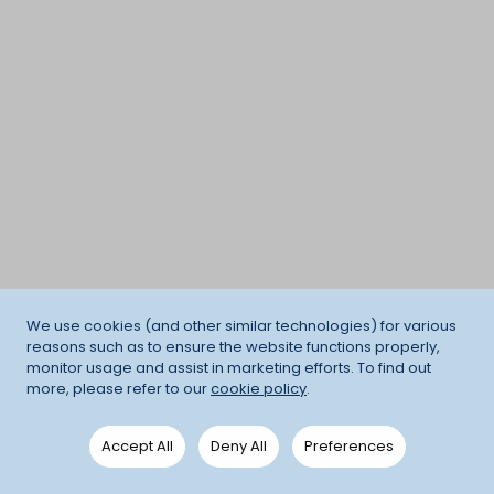
We use cookies (and other similar technologies) for various
reasons such as to ensure the website functions properly,
monitor usage and assist in marketing efforts. To find out
more, please refer to our
cookie policy
.
Accept All
Deny All
Preferences