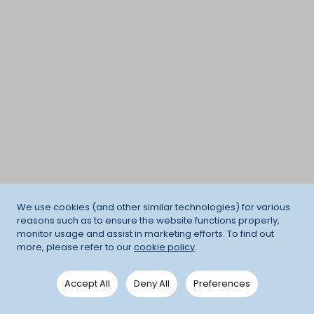
We use cookies (and other similar technologies) for various
reasons such as to ensure the website functions properly,
monitor usage and assist in marketing efforts. To find out
more, please refer to our
cookie policy
.
Accept All
Deny All
Preferences