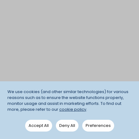
We use cookies (and other similar technologies) for various
reasons such as to ensure the website functions properly,
monitor usage and assist in marketing efforts. To find out
more, please refer to our
cookie policy
.
Accept All
Deny All
Preferences