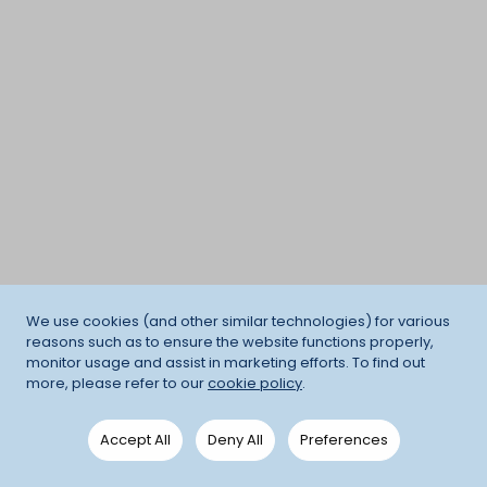
We use cookies (and other similar technologies) for various
reasons such as to ensure the website functions properly,
monitor usage and assist in marketing efforts. To find out
more, please refer to our
cookie policy
.
Accept All
Deny All
Preferences