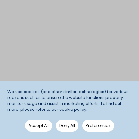
We use cookies (and other similar technologies) for various
reasons such as to ensure the website functions properly,
monitor usage and assist in marketing efforts. To find out
more, please refer to our
cookie policy
.
Accept All
Deny All
Preferences