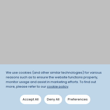
We use cookies (and other similar technologies) for various
reasons such as to ensure the website functions properly,
monitor usage and assist in marketing efforts. To find out
more, please refer to our
cookie policy
.
Accept All
Deny All
Preferences