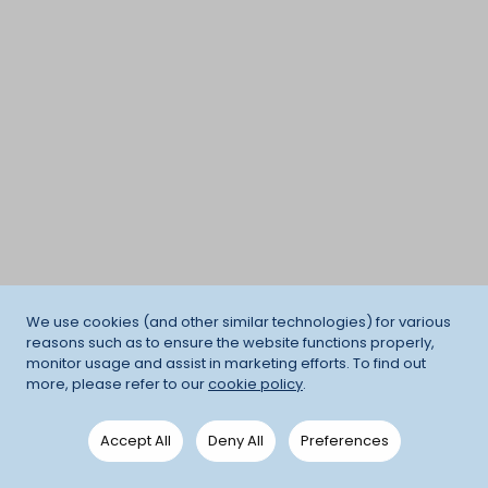
We use cookies (and other similar technologies) for various
reasons such as to ensure the website functions properly,
monitor usage and assist in marketing efforts. To find out
more, please refer to our
cookie policy
.
Accept All
Deny All
Preferences