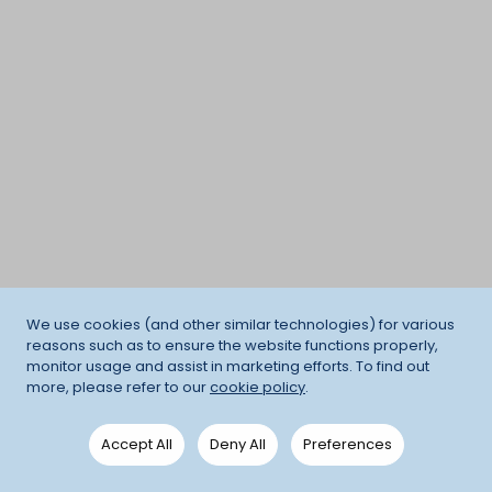
We use cookies (and other similar technologies) for various
reasons such as to ensure the website functions properly,
monitor usage and assist in marketing efforts. To find out
more, please refer to our
cookie policy
.
Accept All
Deny All
Preferences