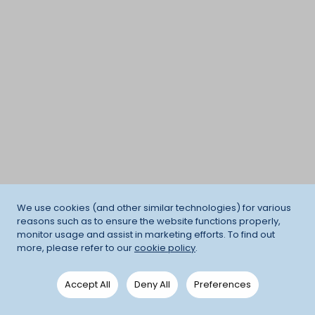
We use cookies (and other similar technologies) for various
reasons such as to ensure the website functions properly,
monitor usage and assist in marketing efforts. To find out
more, please refer to our
cookie policy
.
Accept All
Deny All
Preferences