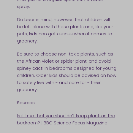
spray.
Do bear in mind, however, that children will
be left alone with these plants and, like your
pets, kids can get curious when it comes to
greenery.
Be sure to choose non-toxic plants, such as
the African violet or spider plant, and avoid
spiney cacti in bedrooms designed for young
children. Older kids should be advised on how
to safely live with - and care for - their
greenery.
Sources:
Is it true that you shouldn’t keep plants in the
bedroom? | BBC Science Focus Magazine