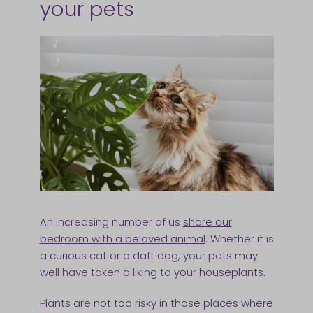
your pets
An increasing number of us
share our
bedroom with a beloved animal
. Whether it is
a curious cat or a daft dog, your pets may
well have taken a liking to your houseplants.
Plants are not too risky in those places where