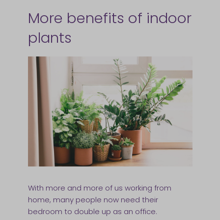
More benefits of indoor
plants
With more and more of us working from
home, many people now need their
bedroom to double up as an office.