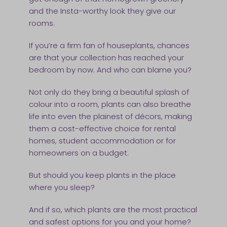
and the Insta-worthy look they give our
rooms.
If you’re a firm fan of houseplants, chances
are that your collection has reached your
bedroom by now. And who can blame you?
Not only do they bring a beautiful splash of
colour into a room, plants can also breathe
life into even the plainest of décors, making
them a cost-effective choice for rental
homes, student accommodation or for
homeowners on a budget.
But should you keep plants in the place
where you sleep?
And if so, which plants are the most practical
and safest options for you and your home?