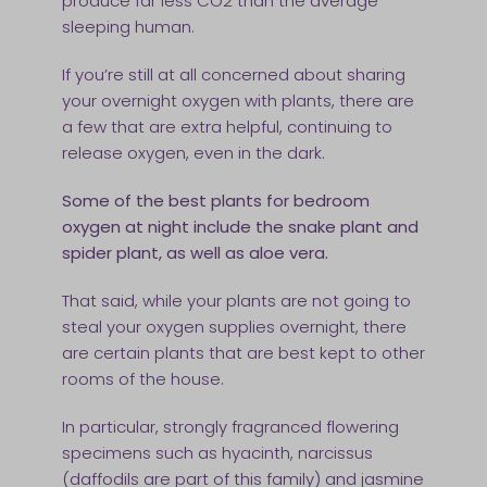
produce far less CO2 than the average
sleeping human.
If you’re still at all concerned about sharing
your overnight oxygen with plants, there are
a few that are extra helpful, continuing to
release oxygen, even in the dark.
Some of the best plants for bedroom
oxygen at night include the snake plant and
spider plant, as well as aloe vera.
That said, while your plants are not going to
steal your oxygen supplies overnight, there
are certain plants that are best kept to other
rooms of the house.
In particular, strongly fragranced flowering
specimens such as hyacinth, narcissus
(daffodils are part of this family) and jasmine