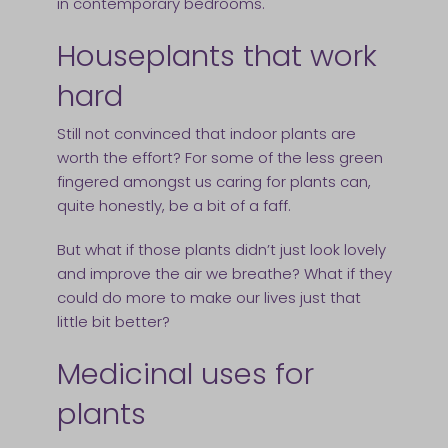
in contemporary bedrooms.
Houseplants that work
hard
Still not convinced that indoor plants are
worth the effort? For some of the less green
fingered amongst us caring for plants can,
quite honestly, be a bit of a faff.
But what if those plants didn’t just look lovely
and improve the air we breathe? What if they
could do more to make our lives just that
little bit better?
Medicinal uses for
plants