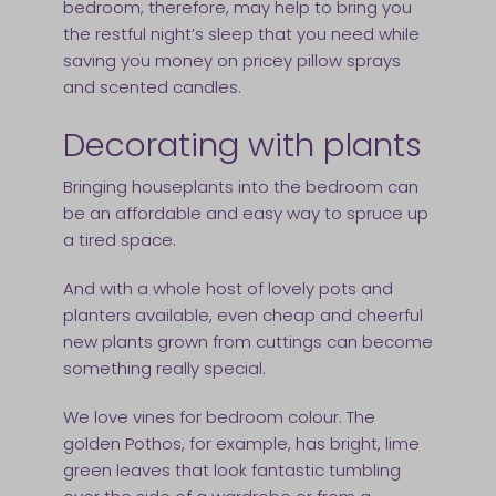
bedroom, therefore, may help to bring you
the restful night’s sleep that you need while
saving you money on pricey pillow sprays
and scented candles.
Decorating with plants
Bringing houseplants into the bedroom can
be an affordable and easy way to spruce up
a tired space.
And with a whole host of lovely pots and
planters available, even cheap and cheerful
new plants grown from cuttings can become
something really special.
We love vines for bedroom colour. The
golden Pothos, for example, has bright, lime
green leaves that look fantastic tumbling