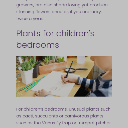
growers, are also shade loving yet produce
stunning flowers once or, if you are lucky,
twice a year.
Plants for children's
bedrooms
For
children’s bedrooms
, unusual plants such
as cacti, succulents or carnivorous plants
such as the Venus fly trap or trumpet pitcher