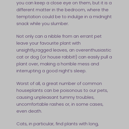
you can keep a close eye on them, but it is a
different matter in the bedroom, where the
temptation could be to indulge in a midnight
snack while you slumber.
Not only can a nibble from an errant pet
leave your favourite plant with
unsightly,ragged leaves, an overenthusiastic
cat or dog (or house rabbit!) can easily pull a
plant over, making a horrible mess and
interrupting a good night’s sleep.
Worst of all, a great number of common
houseplants can be poisonous to our pets,
causing unpleasant tummy troubles,
uncomfortable rashes or, in some cases,
even death.
Cats, in particular, find plants with long,