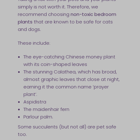
simply is not worth it. Therefore, we
recommend choosing
non-toxic bedroom
plants
that are known to be safe for cats
and dogs.
These include:
The eye-catching Chinese money plant
with its coin-shaped leaves
The stunning Calathea, which has broad,
almost graphic leaves that close at night,
earning it the common name ‘prayer
plant’.
Aspidistra
The maidenhair fern
Parlour palm.
Some succulents (but not all) are pet safe
too.