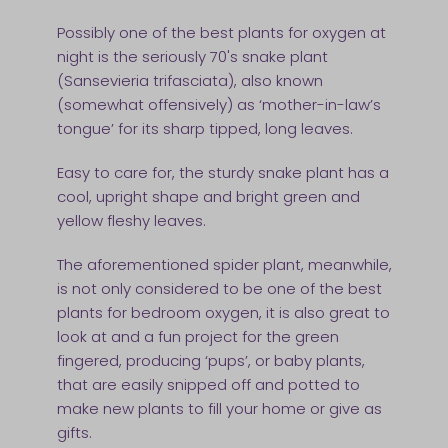
Possibly one of the best plants for oxygen at
night is the seriously 70's snake plant
(Sansevieria trifasciata), also known
(somewhat offensively) as ‘mother-in-law’s
tongue’ for its sharp tipped, long leaves.
Easy to care for, the sturdy snake plant has a
cool, upright shape and bright green and
yellow fleshy leaves.
The aforementioned spider plant, meanwhile,
is not only considered to be one of the best
plants for bedroom oxygen, it is also great to
look at and a fun project for the green
fingered, producing ‘pups’, or baby plants,
that are easily snipped off and potted to
make new plants to fill your home or give as
gifts.