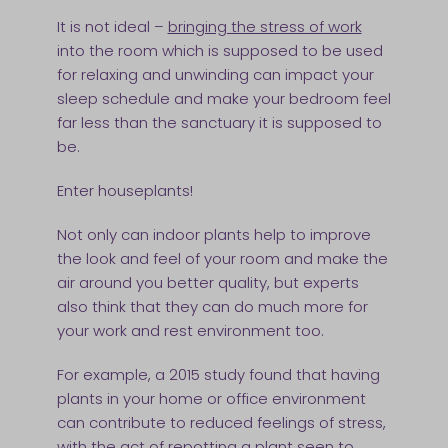
It is not ideal –
bringing the stress of work
into the room which is supposed to be used
for relaxing and unwinding can impact your
sleep schedule and make your bedroom feel
far less than the sanctuary it is supposed to
be.
Enter houseplants!
Not only can indoor plants help to improve
the look and feel of your room and make the
air around you better quality, but experts
also think that they can do much more for
your work and rest environment too.
For example, a 2015 study found that having
plants in your home or office environment
can contribute to reduced feelings of stress,
with the act of repotting a plant seen to