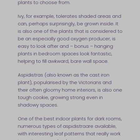
plants to choose from.
Ivy, for example, tolerates shaded areas and
can, perhaps surprisingly, be grown inside. It
is also one of the plants that is considered to
be an especially good oxygen producer, is
easy to look after and – bonus – hanging
plants in bedroom spaces look fantastic,
helping to fill awkward, bare wall space.
Aspidistras (also known as the cast iron
plant), popularised by the Victorians and
their often gloomy home interiors, is also one
tough cookie, growing strong even in
shadowy spaces.
One of the best indoor plants for dark rooms,
numerous types of aspidistraare available,
with interesting leaf patterns that really work