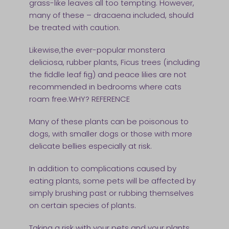
grass-like leaves all too tempting. However,
many of these – dracaena included, should
be treated with caution.
Likewise,the ever-popular monstera
deliciosa, rubber plants, Ficus trees (including
the fiddle leaf fig) and peace lilies are not
recommended in bedrooms where cats
roam free.WHY? REFERENCE
Many of these plants can be poisonous to
dogs, with smaller dogs or those with more
delicate bellies especially at risk.
In addition to complications caused by
eating plants, some pets will be affected by
simply brushing past or rubbing themselves
on certain species of plants.
Taking a risk with your pets and your plants