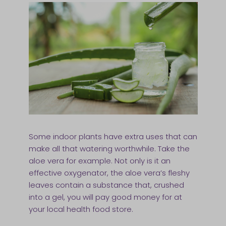
Some indoor plants have extra uses that can
make all that watering worthwhile. Take the
aloe vera for example. Not only is it an
effective oxygenator, the aloe vera’s fleshy
leaves contain a substance that, crushed
into a gel, you will pay good money for at
your local health food store.