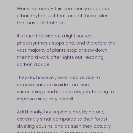
Worry no more – this commonly repeated
urban myth is just that, one of those tales
that has little truth to it.
It’s true that without a light source,
photosynthesis stops and, and therefore the
vast majority of plants stop or slow down
their hard work after lights out, respiring
carbon dioxide.
They do, however, work hard all day to
remove carbon dioxide from your
surroundings and release oxygen, helping to
improve air quality overall.
Additionally, houseplants are, by nature,
extremely small compared to their forest
dwelling cousins, and as such they actually