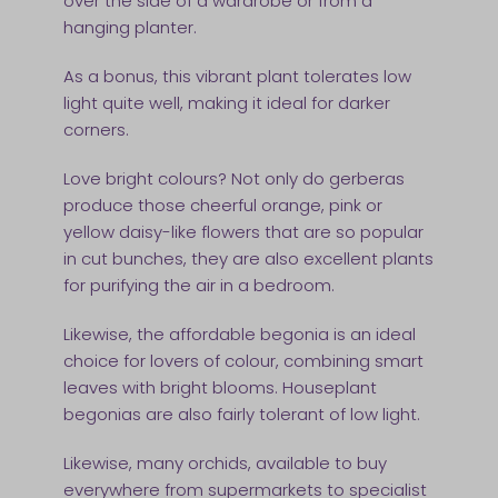
over the side of a wardrobe or from a
hanging planter.
As a bonus, this vibrant plant tolerates low
light quite well, making it ideal for darker
corners.
Love bright colours? Not only do gerberas
produce those cheerful orange, pink or
yellow daisy-like flowers that are so popular
in cut bunches, they are also excellent plants
for purifying the air in a bedroom.
Likewise, the affordable begonia is an ideal
choice for lovers of colour, combining smart
leaves with bright blooms. Houseplant
begonias are also fairly tolerant of low light.
Likewise, many orchids, available to buy
everywhere from supermarkets to specialist