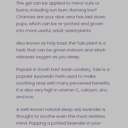
This gel can be applied to minor cuts or
burns, including sun burn. Running low?
Chances are your aloe vera has laid down
pups, which can be re-potted and grown
into more useful, adult-sized plants.
Also known as holy basil, the Tulsi plant is a
herb that can be grown indoors and which
releases oxygen as you sleep.
Popular in South East Asian cookery, Tulsi is a
popular Ayurvedic herb used to make
soothing teas with many perceived benefits.
It is also very high in vitamin C, calcium, zinc
and iron.
A well-known natural sleep aid, lavender is
thought to soothe even the most restless
mind. Popping a potted lavender in your