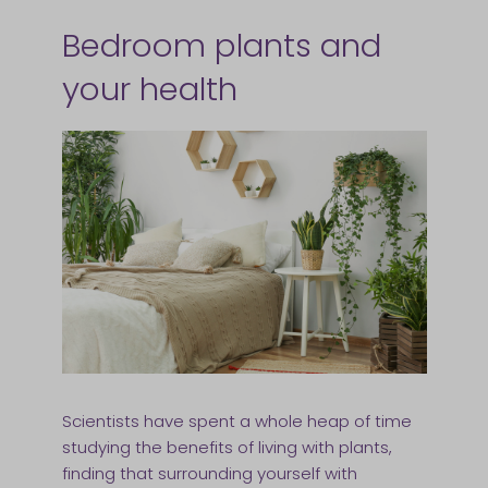
Bedroom plants and
your health
Scientists have spent a whole heap of time
studying the benefits of living with plants,
finding that surrounding yourself with