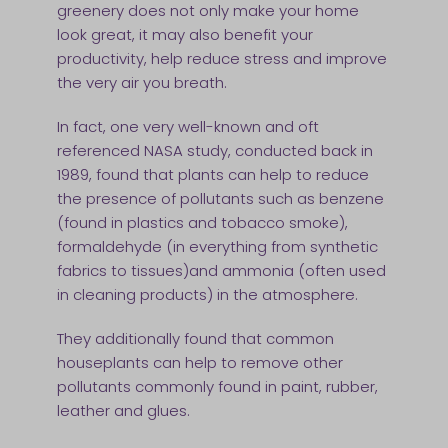
greenery does not only make your home
look great, it may also benefit your
productivity, help reduce stress and improve
the very air you breath.
In fact, one very well-known and oft
referenced NASA study, conducted back in
1989, found that plants can help to reduce
the presence of pollutants such as benzene
(found in plastics and tobacco smoke),
formaldehyde (in everything from synthetic
fabrics to tissues)and ammonia (often used
in cleaning products) in the atmosphere.
They additionally found that common
houseplants can help to remove other
pollutants commonly found in paint, rubber,
leather and glues.