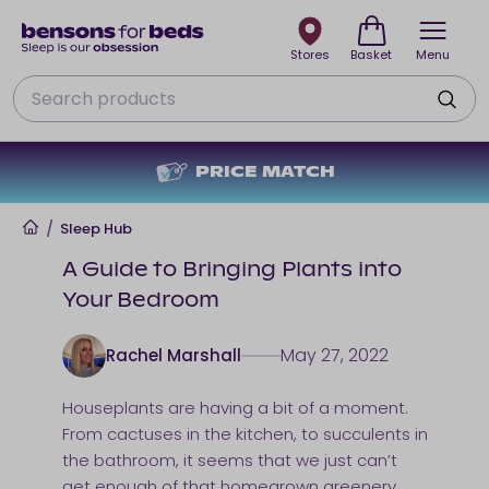
Stores
Basket
Menu
Search
NO DEPOSIT + NO INTEREST
Home
/
Sleep Hub
A Guide to Bringing Plants into
Your Bedroom
May 27, 2022
Rachel Marshall
Houseplants are having a bit of a moment.
From cactuses in the kitchen, to succulents in
the bathroom, it seems that we just can’t
get enough of that homegrown greenery