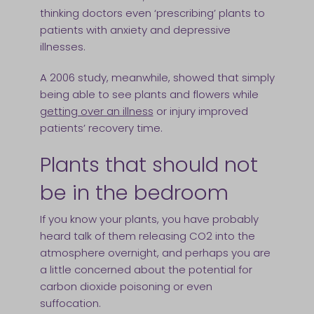
thinking doctors even ‘prescribing’ plants to
patients with anxiety and depressive
illnesses.
A 2006 study, meanwhile, showed that simply
being able to see plants and flowers while
getting over an illness
or injury improved
patients’ recovery time.
Plants that should not
be in the bedroom
If you know your plants, you have probably
heard talk of them releasing CO2 into the
atmosphere overnight, and perhaps you are
a little concerned about the potential for
carbon dioxide poisoning or even
suffocation.