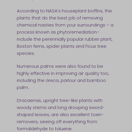
According to NASA’s houseplant boffins, the
plants that do the best job of removing
chemical nasties from your surroundings – a
process known as phytoremediation–
include the perennially popular rubber plant,
Boston ferns, spider plants and Ficus tree
species.
Numerous palms were also found to be
highly effective in improving air quality too,
including the areca, parlour and bamboo
palm.
Dracaenas, upright tree-like plants with
woody stems and long drooping sword-
shaped leaves, are also excellent toxin-
removers, seeing off everything from
formaldehyde to toluene.