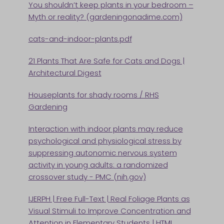
You shouldn’t keep plants in your bedroom –
Myth or reality? (gardeningonadime.com)
cats-and-indoor-plants.pdf
21 Plants That Are Safe for Cats and Dogs |
Architectural Digest
Houseplants for shady rooms / RHS
Gardening
Interaction with indoor plants may reduce
psychological and physiological stress by
suppressing autonomic nervous system
activity in young adults: a randomized
crossover study - PMC (nih.gov)
IJERPH | Free Full-Text | Real Foliage Plants as
Visual Stimuli to Improve Concentration and
Attention in Elementary Students | HTML