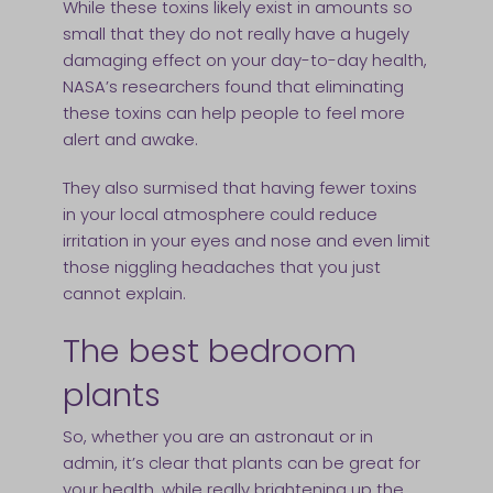
While these toxins likely exist in amounts so
small that they do not really have a hugely
damaging effect on your day-to-day health,
NASA’s researchers found that eliminating
these toxins can help people to feel more
alert and awake.
They also surmised that having fewer toxins
in your local atmosphere could reduce
irritation in your eyes and nose and even limit
those niggling headaches that you just
cannot explain.
The best bedroom
plants
So, whether you are an astronaut or in
admin, it’s clear that plants can be great for
your health, while really brightening up the