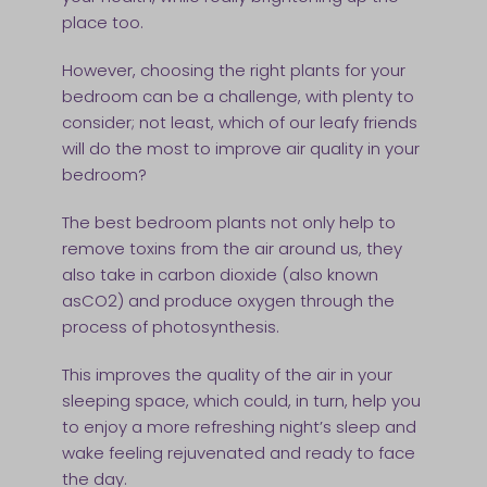
place too.
However, choosing the right plants for your
bedroom can be a challenge, with plenty to
consider; not least, which of our leafy friends
will do the most to improve air quality in your
bedroom?
The best bedroom plants not only help to
remove toxins from the air around us, they
also take in carbon dioxide (also known
asCO2) and produce oxygen through the
process of photosynthesis.
This improves the quality of the air in your
sleeping space, which could, in turn, help you
to enjoy a more refreshing night’s sleep and
wake feeling rejuvenated and ready to face
the day.