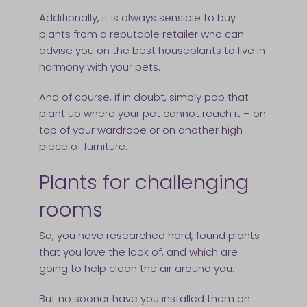
Additionally, it is always sensible to buy
plants from a reputable retailer who can
advise you on the best houseplants to live in
harmony with your pets.
And of course, if in doubt, simply pop that
plant up where your pet cannot reach it – on
top of your wardrobe or on another high
piece of furniture.
Plants for challenging
rooms
So, you have researched hard, found plants
that you love the look of, and which are
going to help clean the air around you.
But no sooner have you installed them on