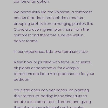
can be a fun option.
We particularly like the Rhipsalis, a rainforest
cactus that does not look like a cactus,
drooping prettily from a hanging planter, this
Crayola crayon-green plant hails from the
rainforest and therefore survives well in
darker rooms.
In our experience, kids love terrariums too.
A fish bowl or jar filled with ferns, succulents,
air plants or peperomia, for example,
terrariums are like a mini greenhouse for your
bedroom.
Your little ones can get hands-on planting
their terrarium, adding in toy dinosaurs to
create a fun prehistoric diorama and giving
their plants a regular spritz with a water