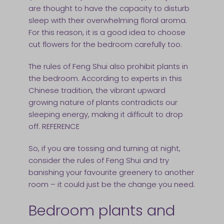
are thought to have the capacity to disturb
sleep with their overwhelming floral aroma.
For this reason, it is a good idea to choose
cut flowers for the bedroom carefully too.
The rules of Feng Shui also prohibit plants in
the bedroom. According to experts in this
Chinese tradition, the vibrant upward
growing nature of plants contradicts our
sleeping energy, making it difficult to drop
off. REFERENCE
So, if you are tossing and turning at night,
consider the rules of Feng Shui and try
banishing your favourite greenery to another
room – it could just be the change you need.
Bedroom plants and