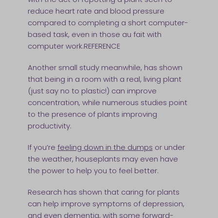
reduce heart rate and blood pressure
compared to completing a short computer-
based task, even in those au fait with
computer work.REFERENCE
Another small study meanwhile, has shown
that being in a room with a real, living plant
(just say no to plastic!) can improve
concentration, while numerous studies point
to the presence of plants improving
productivity.
If you’re
feeling down in the dumps
or under
the weather, houseplants may even have
the power to help you to feel better.
Research has shown that caring for plants
can help improve symptoms of depression,
and even dementia, with some forward-