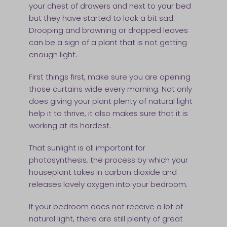
your chest of drawers and next to your bed
but they have started to look a bit sad.
Drooping and browning or dropped leaves
can be a sign of a plant that is not getting
enough light.
First things first, make sure you are opening
those curtains wide every morning. Not only
does giving your plant plenty of natural light
help it to thrive, it also makes sure that it is
working at its hardest.
That sunlight is all important for
photosynthesis, the process by which your
houseplant takes in carbon dioxide and
releases lovely oxygen into your bedroom.
If your bedroom does not receive a lot of
natural light, there are still plenty of great