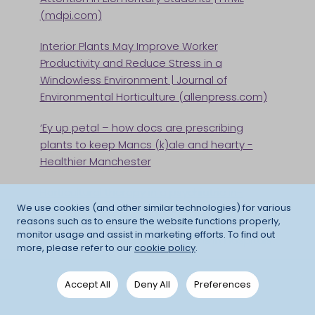
(mdpi.com)
Interior Plants May Improve Worker
Productivity and Reduce Stress in a
Windowless Environment | Journal of
Environmental Horticulture (allenpress.com)
‘Ey up petal – how docs are prescribing
plants to keep Mancs (k)ale and hearty -
Healthier Manchester
Horticultural therapy in a psychiatric in-
We use cookies (and other similar technologies) for various
patient setting - PMC (nih.gov)
reasons such as to ensure the website functions properly,
monitor usage and assist in marketing efforts. To find out
(PDF) Health Benefits of Gardens in Hospitals
more, please refer to our
cookie policy
.
(researchgate.net)
EXTRA 10% OFF ALL ORDERS OVER £750 - ENDS
Accept All
Deny All
Preferences
TOMORROW
Safe Plants For Children - Growing
1
day
14
hours
21
mins
28
seconds
Houseplants In Children's Bedroom