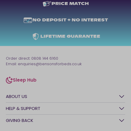
PRICE MATCH
NO DEPOSIT + NO INTEREST
LIFETIME GUARANTEE
Order direct:
0808 144 6160
Email:
enquiries@bensonsforbeds.co.uk
Sleep Hub
sleep-hub
ABOUT US
History
HELP & SUPPORT
Awards
Contact Us
GIVING BACK
Our stores
FAQs
Careers