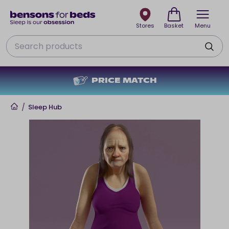
Stores
Basket
Menu
Search
PRICE MATCH
Home
/
Sleep Hub