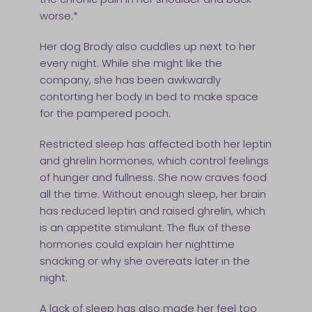
worse.*
Her dog Brody also cuddles up next to her
every night. While she might like the
company, she has been awkwardly
contorting her body in bed to make space
for the pampered pooch.
Restricted sleep has affected both her leptin
and ghrelin hormones, which control feelings
of hunger and fullness. She now craves food
all the time. Without enough sleep, her brain
has reduced leptin and raised ghrelin, which
is an appetite stimulant. The flux of these
hormones could explain her nighttime
snacking or why she overeats later in the
night.
A lack of sleep has also made her feel too