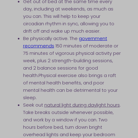
Get out of bed at the same time every
day, including at weekends, as much as
you can. This will help to keep your
circadian rhythm in sync, allowing you to
drift off and wake up much easier.
Be physically active. The
government
recommends
150 minutes of moderate or
75 minutes of vigorous physical activity per
week, plus 2 strength-building sessions,
and 2 balance sessions for good
health.Physical exercise also brings a raft
of mental health benefits, and poor
mental health can be detrimental to your
sleep.
Seek out
natural light during daylight hours
.
Take breaks outside whenever possible,
and work by a window if you can. Two
hours before bed, turn down bright
overhead lights and keep your bedroom