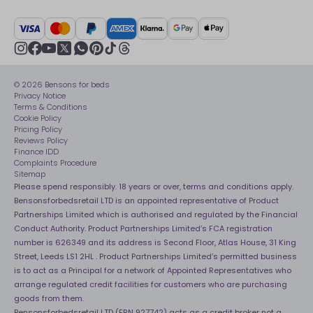
British Heart Foundation
Manage My Order
BSI Kitemark
Crisis
Delivery Service
UK Tax Strategy
Sustainability
Track My Order
Modern slavery statement
Net Zero
Recycling
youtube
instagram
Gender pay gap reporting
facebook
pinterest
tiktok
thread
x
whatsapp
Assembly
Sleep is Our Obsession
© 2026 Bensons for beds
Sleep Pro
Become an affiliate partner
Privacy Notice
40 Night Comfort Guarantee
Terms & Conditions
Cookie Policy
Key Worker Discounts
Pricing Policy
Reviews Policy
Finance IDD
Complaints Procedure
Sitemap
Please spend responsibly. 18 years or over, terms and conditions apply.
Bensonsforbedsretail LTD is an appointed representative of Product
Partnerships Limited which is authorised and regulated by the Financial
Conduct Authority. Product Partnerships Limited’s FCA registration
number is 626349 and its address is Second Floor, Atlas House, 31 King
Street, Leeds LS1 2HL . Product Partnerships Limited’s permitted business
is to act as a Principal for a network of Appointed Representatives who
arrange regulated credit facilities for customers who are purchasing
goods from them.
Bensonsforbedsretail LTD (FRN 927742) acts as a credit broker not a