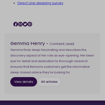
Direct Line sleeping survey
Facebook icon
Email icon
Twitter icon
Pinterest icon
Content Lead
Gemma Henry
-
Gemma finds sleep fascinating and describes the
discovery aspect of her role as eye-opening. Her keen
eye for detail and dedication to thorough research
ensures that Bensons customers get the informative
sleep-based advice they're looking for.
View details
All articles