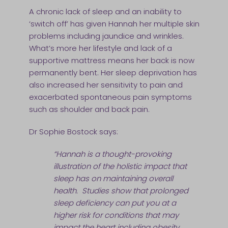
A chronic lack of sleep and an inability to
‘switch off’ has given Hannah her multiple skin
problems including jaundice and wrinkles.
What’s more her lifestyle and lack of a
supportive mattress means her back is now
permanently bent. Her sleep deprivation has
also increased her sensitivity to pain and
exacerbated spontaneous pain symptoms
such as shoulder and back pain.
Dr Sophie Bostock says:
“Hannah is a thought-provoking
illustration of the holistic impact that
sleep has on maintaining overall
health. Studies show that prolonged
sleep deficiency can put you at a
higher risk for conditions that may
impact the heart including obesity,