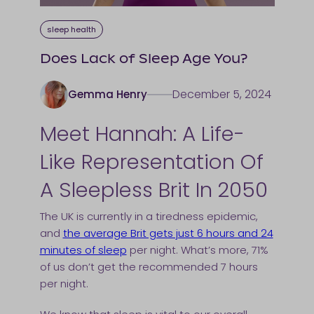
sleep health
Does Lack of Sleep Age You?
December 5, 2024
Gemma Henry
Meet Hannah: A Life-
Like Representation Of
A Sleepless Brit In 2050
The UK is currently in a tiredness epidemic,
and
the average Brit gets just 6 hours and 24
minutes of sleep
per night. What’s more, 71%
of us don’t get the recommended 7 hours
per night.