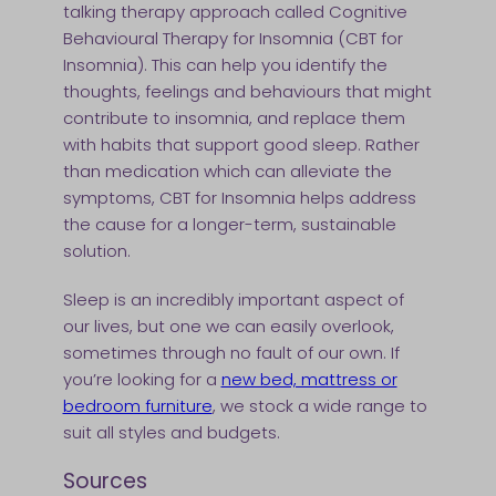
talking therapy approach called Cognitive
Behavioural Therapy for Insomnia (CBT for
Insomnia). This can help you identify the
thoughts, feelings and behaviours that might
contribute to insomnia, and replace them
with habits that support good sleep. Rather
than medication which can alleviate the
symptoms, CBT for Insomnia helps address
the cause for a longer-term, sustainable
solution.
Sleep is an incredibly important aspect of
our lives, but one we can easily overlook,
sometimes through no fault of our own. If
you’re looking for a
new bed, mattress or
bedroom furniture
, we stock a wide range to
suit all styles and budgets.
Sources