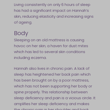
Living consistently on only 6 hours of sleep
has had a significant impact on Hannah’s
skin, reducing elasticity and increasing signs
of ageing.
Body
Sleeping on an old mattress is causing
havoc on her skin; a haven for dust mites
which has led to several skin conditions
including eczema.
Hannah also lives in chronic pain. A lack of
sleep has heightened her back pain which
has been brought on by a poor mattress,
which has not been supporting her body or
spine properly. This relationship between
sleep deficiency and pain is a vicious circle. It
amplifies her sleep deficiency and makes
the chronic pain in her shoulder and back