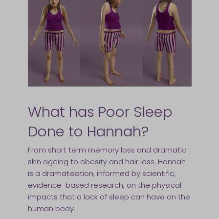
What has Poor Sleep
Done to Hannah?
From short term memory loss and dramatic
skin ageing to obesity and hair loss. Hannah
is a dramatisation, informed by scientific,
evidence-based research, on the physical
impacts that a lack of sleep can have on the
human body.