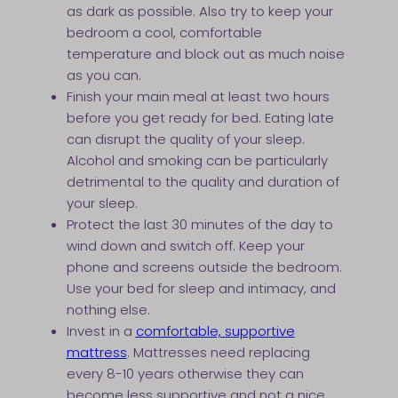
as dark as possible. Also try to keep your
bedroom a cool, comfortable
temperature and block out as much noise
as you can.
Finish your main meal at least two hours
before you get ready for bed. Eating late
can disrupt the quality of your sleep.
Alcohol and smoking can be particularly
detrimental to the quality and duration of
your sleep.
Protect the last 30 minutes of the day to
wind down and switch off. Keep your
phone and screens outside the bedroom.
Use your bed for sleep and intimacy, and
nothing else.
Invest in a
comfortable, supportive
mattress
. Mattresses need replacing
every 8-10 years otherwise they can
become less supportive and not a nice,