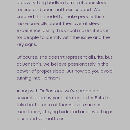
do everything badly in terms of poor sleep
routine and poor mattress support. We
created this model to make people think
more carefully about their overall sleep
experience. Using this visual makes it easier
for people to identify with the issue and the
key signs.
Of course, she doesn’t represent all Brits, but
at Benson's, we believe passionately in the
power of proper sleep. But how do you avoid
turning into Hannah?
Along with Dr Bostock, we’ve proposed
several sleep hygiene strategies for Brits to
take better care of themselves such as
meditation, staying hydrated and investing in
a supportive mattress.