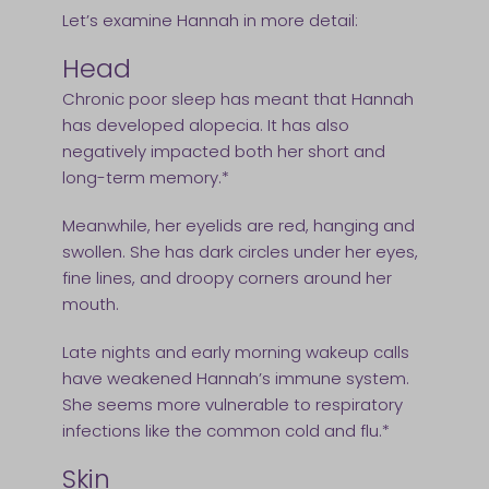
Let’s examine Hannah in more detail:
Head
Chronic poor sleep has meant that Hannah
has developed alopecia. It has also
negatively impacted both her short and
long-term memory.*
Meanwhile, her eyelids are red, hanging and
swollen. She has dark circles under her eyes,
fine lines, and droopy corners around her
mouth.
Late nights and early morning wakeup calls
have weakened Hannah’s immune system.
She seems more vulnerable to respiratory
infections like the common cold and flu.*
Skin