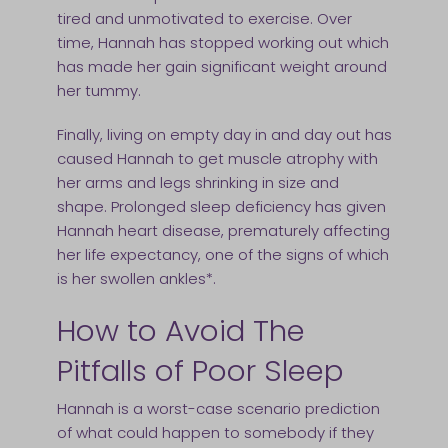
tired and unmotivated to exercise. Over
time, Hannah has stopped working out which
has made her gain significant weight around
her tummy.
Finally, living on empty day in and day out has
caused Hannah to get muscle atrophy with
her arms and legs shrinking in size and
shape. Prolonged sleep deficiency has given
Hannah heart disease, prematurely affecting
her life expectancy, one of the signs of which
is her swollen ankles*.
How to Avoid The
Pitfalls of Poor Sleep
Hannah is a worst-case scenario prediction
of what could happen to somebody if they