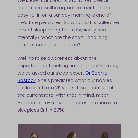
We know that sleep is vital to our overall
health and wellbeing, not to mention that a
cosy lie-in on a Sunday morning is one of
life’s true pleasures. So what is this collective
lack of sleep doing to us physically and
mentally? What are the short- and long-
term effects of poor sleep?
Well, to raise awareness about the
importance of making time for quality sleep,
we’ve asked our sleep expert
Dr Sophie
Bostock
. She’s predicted what our bodies
could look like in 25 years if we continue at
the current rate. With that in mind, meet
Hannah, a life-like visual representation of a
sleepless Brit in 2050.