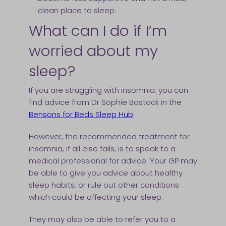
clean place to sleep.
What can I do if I’m
worried about my
sleep?
If you are struggling with insomnia, you can
find advice from Dr Sophie Bostock in the
Bensons for Beds Sleep Hub
.
However, the recommended treatment for
insomnia, if all else fails, is to speak to a
medical professional for advice. Your GP may
be able to give you advice about healthy
sleep habits, or rule out other conditions
which could be affecting your sleep.
They may also be able to refer you to a