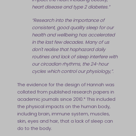
heart disease and type 2 diabetes.”
“Research into the importance of
consistent, good quality sleep for our
health and wellbeing has accelerated
in the last few decades. Many of us
don't realise that haphazard daily
routines and lack of sleep interfere with
our circadian rhythms, the 24-hour
cycles which control our physiology,”.
The evidence for the design of Hannah was
collated from published research papers in
academic journals since 2010.* This included
the physical impacts on the human body,
including brain, immune system, muscles,
skin, eyes and hair, that a lack of sleep can
do to the body.