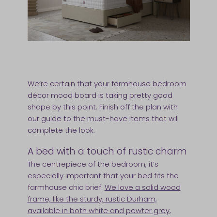
We’re certain that your farmhouse bedroom
décor mood board is taking pretty good
shape by this point. Finish off the plan with
our guide to the must-have items that will
complete the look:
A bed with a touch of rustic charm
The centrepiece of the bedroom, it’s
especially important that your bed fits the
farmhouse chic brief.
We love a solid wood
frame, like the sturdy, rustic Durham,
available in both white and pewter grey,