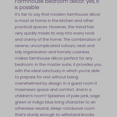
Farmhouse bedroom décor: yes, it
is possible
It’s fair to say that modern farmhouse décor
is most at home in the kitchen and other
practical spaces. However, the trend has
very quickly made its way into every nook
and cranny of the home. The combination of
serene, uncomplicated colours, neat and
tidy organisation and homely cosiness
makes farmhouse décor perfect for any
bedroom. In the master suite, it provides you
with the ideal sanctuary in which you’re able
to prepare for rest without being
overwhelmed by design. In a guest room it
maximises space and comfort. And in a
children’s room? Splashes of pale pink, sage
green or indigo blue bring character to an
otherwise neutral, sleep-conducive room
that’s sturdy enough to withstand knocks