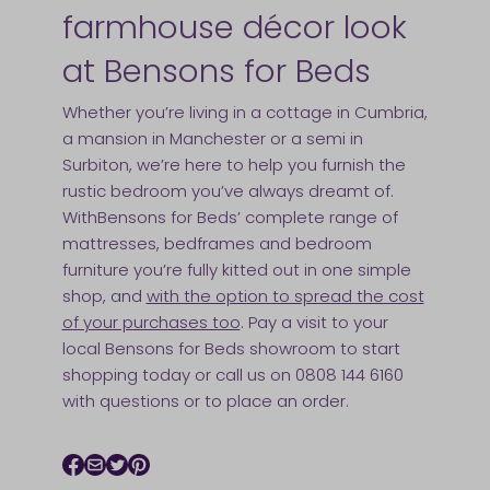
farmhouse décor look
at Bensons for Beds
Whether you’re living in a cottage in Cumbria,
a mansion in Manchester or a semi in
Surbiton, we’re here to help you furnish the
rustic bedroom you’ve always dreamt of.
WithBensons for Beds’ complete range of
mattresses, bedframes and bedroom
furniture you’re fully kitted out in one simple
shop, and
with the option to spread the cost
of your purchases too
. Pay a visit to your
local Bensons for Beds showroom to start
shopping today or call us on 0808 144 6160
with questions or to place an order.
Facebook icon
Email icon
Twitter icon
Pinterest icon