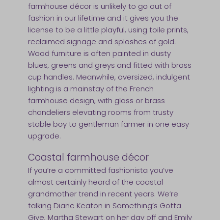
farmhouse décor is unlikely to go out of
fashion in our lifetime and it gives you the
license to be a little playful, using toile prints,
reclaimed signage and splashes of gold.
Wood furniture is often painted in dusty
blues, greens and greys and fitted with brass
cup handles. Meanwhile, oversized, indulgent
lighting is a mainstay of the French
farmhouse design, with glass or brass
chandeliers elevating rooms from trusty
stable boy to gentleman farmer in one easy
upgrade.
Coastal farmhouse décor
If you’re a committed fashionista you’ve
almost certainly heard of the coastal
grandmother trend in recent years. We’re
talking Diane Keaton in Something’s Gotta
Give, Martha Stewart on her day off and Emily