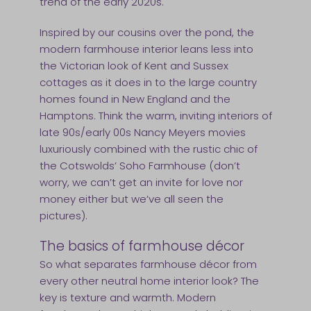
trend of the early 2020s.
Inspired by our cousins over the pond, the
modern farmhouse interior leans less into
the Victorian look of Kent and Sussex
cottages as it does in to the large country
homes found in New England and the
Hamptons. Think the warm, inviting interiors of
late 90s/early 00s Nancy Meyers movies
luxuriously combined with the rustic chic of
the Cotswolds’ Soho Farmhouse (don’t
worry, we can’t get an invite for love nor
money either but we’ve all seen the
pictures).
The basics of farmhouse décor
So what separates farmhouse décor from
every other neutral home interior look? The
key is texture and warmth. Modern