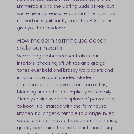
Emmerdale and the Darling Buds of May but
we’re here to reassure you that the look has
moved on significantly since the 80s. Let us
give you the lowdown…
How modern farmhouse décor
stole our hearts
We’ve long embraced neutrals in our
interiors, choosing off whites and greige
tones over bold and brassy wallpapers and
in-your-face paint shades. Modern
farmhouse is the newest iteration of this,
blending understated simplicity with family-
friendly cosiness and a splash of personality
to boot. It all started with the farmhouse
kitchen, no longer a temple to orange-hued
wood, and has moved throughout the house,
quickly becoming the hottest interior design