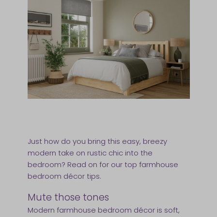
Just how do you bring this easy, breezy
modern take on rustic chic into the
bedroom? Read on for our top farmhouse
bedroom décor tips.
Mute those tones
Modern farmhouse bedroom décor is soft,