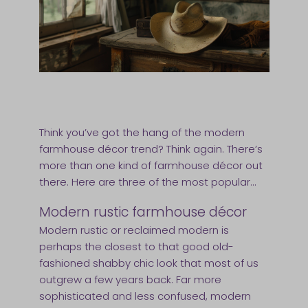
Think you’ve got the hang of the modern
farmhouse décor trend? Think again. There’s
more than one kind of farmhouse décor out
there. Here are three of the most popular…
Modern rustic farmhouse décor
Modern rustic or reclaimed modern is
perhaps the closest to that good old-
fashioned shabby chic look that most of us
outgrew a few years back. Far more
sophisticated and less confused, modern