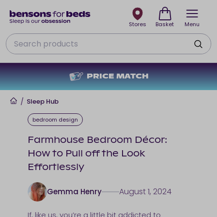
Stores
Basket
Menu
Search
NO DEPOSIT + NO INTEREST
Home
/
Sleep Hub
bedroom design
Farmhouse Bedroom Décor:
How to Pull off the Look
Effortlessly
August 1, 2024
Gemma Henry
If, like us, you’re a little bit addicted to