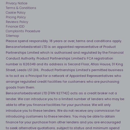
Sleep Pro
Become an affiliate partner
Privacy Notice
40 Night Comfort Guarantee
Terms & Conditions
Cookie Policy
Key Worker Discounts
Pricing Policy
Reviews Policy
Finance IDD
Complaints Procedure
Sitemap
Please spend responsibly. 18 years or over, terms and conditions apply.
Bensonsforbedsretail LTD is an appointed representative of Product
Partnerships Limited which is authorised and regulated by the Financial
Conduct Authority. Product Partnerships Limited’s FCA registration
number is 626349 and its address is Second Floor, Atlas House, 31 King
Street, Leeds LS1 2HL . Product Partnerships Limited’s permitted business
is to act as a Principal for a network of Appointed Representatives who
arrange regulated credit facilities for customers who are purchasing
goods from them.
Bensonsforbedsretail LTD (FRN 927742) acts as a credit broker not a
lender. We can introduce you to a limited number of lenders who may be
able to offer you finance facilities for your purchase. We will only
introduce you to these lenders. We do not receive any commission for
introducing customers to these lenders. You may be able to obtain
finance for your purchase from other lenders and you are encouraged
to seek alternative quotations. subject to status and minimum spend