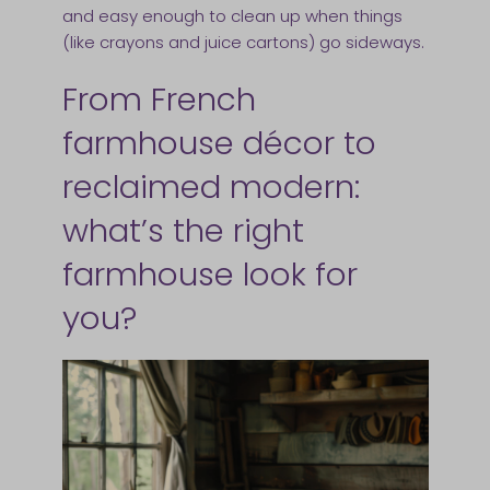
and easy enough to clean up when things
(like crayons and juice cartons) go sideways.
From French
farmhouse décor to
reclaimed modern:
what’s the right
farmhouse look for
you?