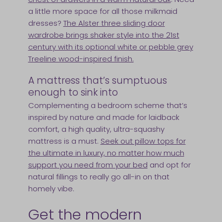
a little more space for all those milkmaid
dresses?
The Alster three sliding door
wardrobe brings shaker style into the 21st
century with its optional white or pebble grey
Treeline wood-inspired finish.
A mattress that’s sumptuous
enough to sink into
Complementing a bedroom scheme that’s
inspired by nature and made for laidback
comfort, a high quality, ultra-squashy
mattress is a must.
Seek out pillow tops for
the ultimate in luxury, no matter how much
support you need from your bed
and opt for
natural fillings to really go all-in on that
homely vibe.
Get the modern