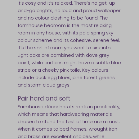
it’s cosy and it’s relaxed. There’s no get-up-
and-go brights, no loud and proud wallpaper
and no colour clashing to be found. The
farmhouse bedroom is the most relaxing
room in any house, with its pale spring sky
colour scheme and its cohesive, serene feel.
It’s the sort of room you want to sink into.
Light oaks are combined with dove grey
paint, while curtains might have a subtle blue
stripe or a cheeky pink toile. Key colours
include duck egg blues, pine forest greens
and storm cloud greys.
Pair hard and soft
Farmhouse décor has its roots in practicality,
which means that hardwearing materials
chosen to stand the test of time are a must.
When it comes to bed frames, wrought iron
and brass are excellent choices, while