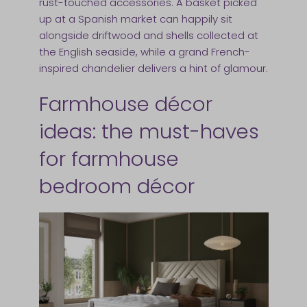
rust-touched accessories. A basket picked
up at a Spanish market can happily sit
alongside driftwood and shells collected at
the English seaside, while a grand French-
inspired chandelier delivers a hint of glamour.
Farmhouse décor
ideas: the must-haves
for farmhouse
bedroom décor