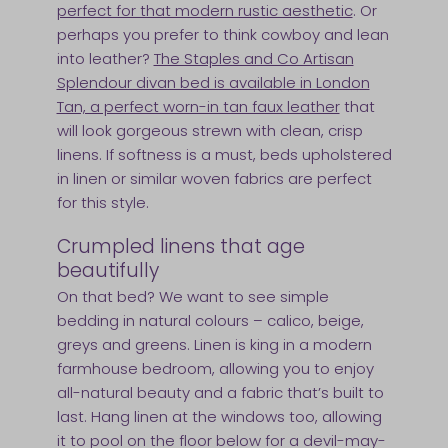
perfect for that modern rustic aesthetic
. Or
perhaps you prefer to think cowboy and lean
into leather?
The Staples and Co Artisan
Splendour divan bed is available in London
Tan, a perfect worn-in tan faux leather
that
will look gorgeous strewn with clean, crisp
linens. If softness is a must, beds upholstered
in linen or similar woven fabrics are perfect
for this style.
Crumpled linens that age
beautifully
On that bed? We want to see simple
bedding in natural colours – calico, beige,
greys and greens. Linen is king in a modern
farmhouse bedroom, allowing you to enjoy
all-natural beauty and a fabric that’s built to
last. Hang linen at the windows too, allowing
it to pool on the floor below for a devil-may-