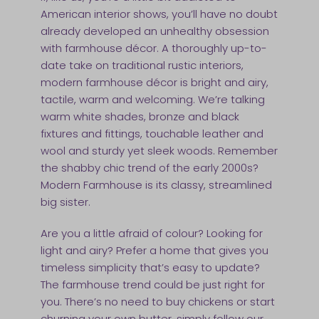
American interior shows, you’ll have no doubt
already developed an unhealthy obsession
with farmhouse décor. A thoroughly up-to-
date take on traditional rustic interiors,
modern farmhouse décor is bright and airy,
tactile, warm and welcoming. We’re talking
warm white shades, bronze and black
fixtures and fittings, touchable leather and
wool and sturdy yet sleek woods. Remember
the shabby chic trend of the early 2000s?
Modern Farmhouse is its classy, streamlined
big sister.
Are you a little afraid of colour? Looking for
light and airy? Prefer a home that gives you
timeless simplicity that’s easy to update?
The farmhouse trend could be just right for
you. There’s no need to buy chickens or start
churning your own butter, simply follow our