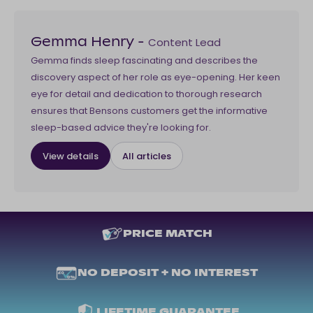
Content Lead
Gemma Henry
-
Gemma finds sleep fascinating and describes the
discovery aspect of her role as eye-opening. Her keen
eye for detail and dedication to thorough research
ensures that Bensons customers get the informative
sleep-based advice they're looking for.
View details
All articles
PRICE MATCH
NO DEPOSIT + NO INTEREST
LIFETIME GUARANTEE