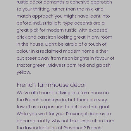
rustic décor demands a cohesive approach
to your thrifting, rather than the mix-and-
match approach you might have leant into
before. Industrial loft-type accents are a
great pick for modern rustic, with exposed
brick and cast iron looking great in any room
in the house. Don’t be afraid of a touch of
colour in a reclaimed modern home either
but steer away from neon brights in favour of
tractor green, Midwest barn red and galosh
yellow.
French farmhouse décor
We’ve all dreamt of living in a farmhouse in
the French countryside, but there are very
few of us in a position to achieve that goal.
While you wait for your Provençal dreams to
become reality, why not take inspiration from
the lavender fields of Provence? French