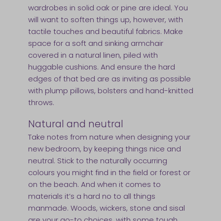
wardrobes in solid oak or pine are ideal. You
will want to soften things up, however, with
tactile touches and beautiful fabrics. Make
space for a soft and sinking armchair
covered in a natural linen, piled with
huggable cushions. And ensure the hard
edges of that bed are as inviting as possible
with plump pillows, bolsters and hand-knitted
throws.
Natural and neutral
Take notes from nature when designing your
new bedroom, by keeping things nice and
neutral. Stick to the naturally occurring
colours you might find in the field or forest or
on the beach. And when it comes to
materials it’s a hard no to all things
manmade. Woods, wickers, stone and sisal
are your go-to choices, with some tough,