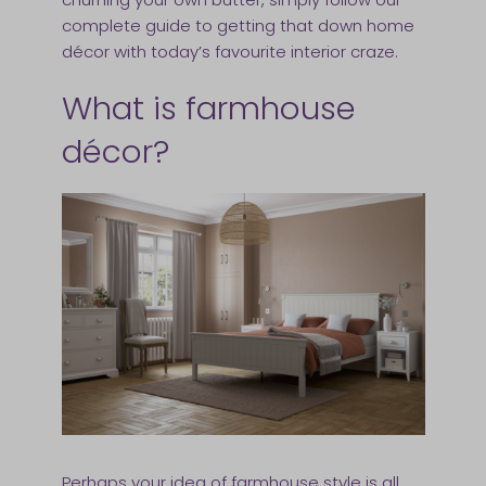
complete guide to getting that down home
décor with today’s favourite interior craze.
What is farmhouse
décor?
Perhaps your idea of farmhouse style is all