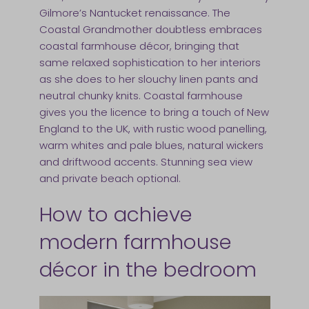
Gilmore’s Nantucket renaissance. The
Coastal Grandmother doubtless embraces
coastal farmhouse décor, bringing that
same relaxed sophistication to her interiors
as she does to her slouchy linen pants and
neutral chunky knits. Coastal farmhouse
gives you the licence to bring a touch of New
England to the UK, with rustic wood panelling,
warm whites and pale blues, natural wickers
and driftwood accents. Stunning sea view
and private beach optional.
How to achieve
modern farmhouse
décor in the bedroom