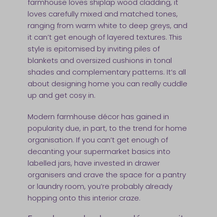
farmhouse loves shiplap wood cladding, it
loves carefully mixed and matched tones,
ranging from warm white to deep greys, and
it can’t get enough of layered textures. This
style is epitomised by inviting piles of
blankets and oversized cushions in tonal
shades and complementary patterns. It’s all
about designing home you can really cuddle
up and get cosy in.
Modern farmhouse décor has gained in
popularity due, in part, to the trend for home
organisation. If you can’t get enough of
decanting your supermarket basics into
labelled jars, have invested in drawer
organisers and crave the space for a pantry
or laundry room, you’re probably already
hopping onto this interior craze.