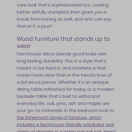
care look that’s sophisticated too. Looking
better artfully crumpled, linen gives you a
break from ironing as well, and who can say
that isn’t a plus?
Wood furniture that stands up to
wear
Farmhouse décor blends good looks with
long lasting durability. This is a style that’s
meant to be lived in, and nowhere is that
made more clear than in the trend’s love of
solid wood pieces. Whether it’s an antique
dining table refinished for today or a modern
bedside table that’s built to withstand
everyday life, oak, pine, ash and maple are
your go-to materials. In the bedroom look to
the Edgemont range of furniture, which
includes a farmhouse-friendly wardrobe and
chest of drawers in a warm natural oak
. Need