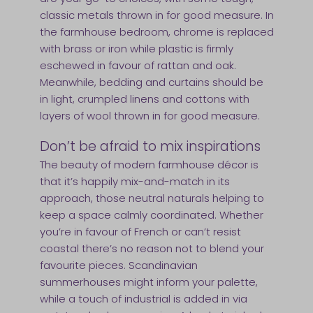
classic metals thrown in for good measure. In
the farmhouse bedroom, chrome is replaced
with brass or iron while plastic is firmly
eschewed in favour of rattan and oak.
Meanwhile, bedding and curtains should be
in light, crumpled linens and cottons with
layers of wool thrown in for good measure.
Don’t be afraid to mix inspirations
The beauty of modern farmhouse décor is
that it’s happily mix-and-match in its
approach, those neutral naturals helping to
keep a space calmly coordinated. Whether
you’re in favour of French or can’t resist
coastal there’s no reason not to blend your
favourite pieces. Scandinavian
summerhouses might inform your palette,
while a touch of industrial is added in via