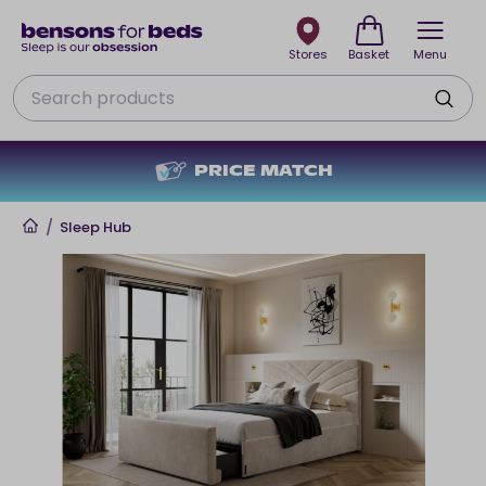
Stores
Basket
Menu
Search
PRICE MATCH
Home
/
Sleep Hub