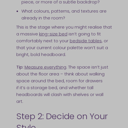
piece, or more of a subtle backdrop?
What colours, patterns, and textures are
already in the room?
This is the stage where you might realise that
a massive
king-size bed
isn’t going to fit
comfortably next to your
bedside tables
, or
that your current colour palette won’t suit a
bright, bold headboard.
Tip:
Measure everything
. The space isn’t just
about the floor area – think about walking
space around the bed, room for drawers
if it’s a storage bed, and whether tall
headboards will clash with shelves or wall
art.
Step 2: Decide on Your
Style