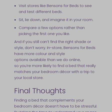
Visit stores like Bensons for Beds to see
and test different beds.
Sit, lie down, and imagine it in your room.
Compare a few options rather than
picking the first one you like.
And if you still can’t find the right shade or
style, don’t worry. In-store, Bensons for Beds
have more colour and style
options available than we do online,
so you’re more likely to find a bed that really
matches your bedroom décor with a trip to
your local store.
Final Thoughts
Finding a bed that complements your
bedroom décor doesn’t have to be stressful.