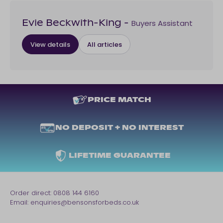
Buyers Assistant
Evie Beckwith-King
-
View details
All articles
PRICE MATCH
NO DEPOSIT + NO INTEREST
LIFETIME GUARANTEE
Order direct:
0808 144 6160
Email:
enquiries@bensonsforbeds.co.uk