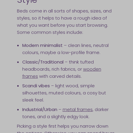
Beds come in all sorts of shapes, sizes, and
styles, so it helps to have a rough idea of
what you want before you start browsing.
Some common styles include:
Modern minimalist
– clean lines, neutral
colours, maybe a low-profile frame.
Classic/Traditional
– think tufted
headboards, rich fabrics, or
wooden
frames
with carved details.
Scandi vibes
– light wood, simple
silhouettes, muted colours, a cosy but
sleek feel.
Industrial/Urban
–
metal frames
, darker
tones, and a slightly edgy look.
Picking a style first helps you narrow down