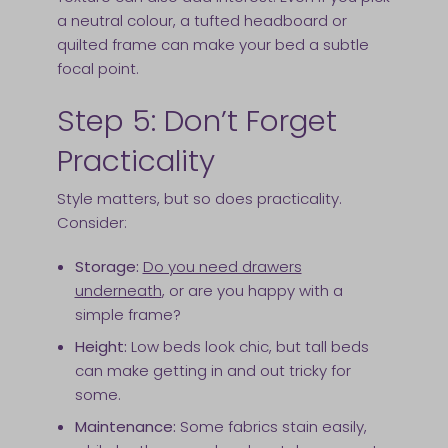
a neutral colour, a tufted headboard or
quilted frame can make your bed a subtle
focal point.
Step 5: Don’t Forget
Practicality
Style matters, but so does practicality.
Consider:
Storage:
Do you need drawers
underneath
, or are you happy with a
simple frame?
Height:
Low beds look chic, but tall beds
can make getting in and out tricky for
some.
Maintenance:
Some fabrics stain easily,