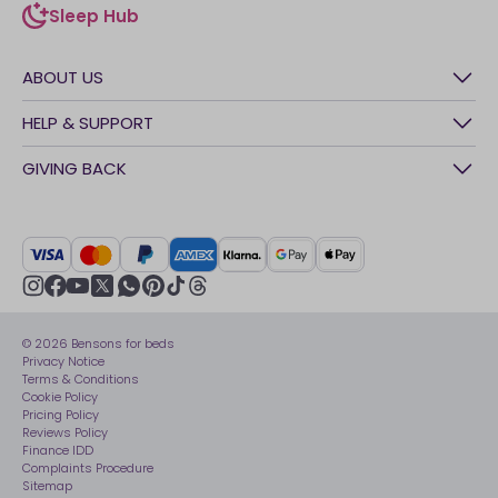
Sleep Hub
sleep-hub
ABOUT US
History
HELP & SUPPORT
Awards
Contact Us
GIVING BACK
Our stores
FAQs
Careers
British Heart Foundation
Manage My Order
BSI Kitemark
Crisis
Delivery Service
UK Tax Strategy
Sustainability
Track My Order
Modern slavery statement
Net Zero
Recycling
youtube
instagram
Gender pay gap reporting
facebook
pinterest
tiktok
thread
x
whatsapp
Assembly
Sleep is Our Obsession
© 2026 Bensons for beds
Sleep Pro
Become an affiliate partner
Privacy Notice
40 Night Comfort Guarantee
Terms & Conditions
Cookie Policy
Key Worker Discounts
Pricing Policy
Reviews Policy
Finance IDD
Complaints Procedure
Sitemap