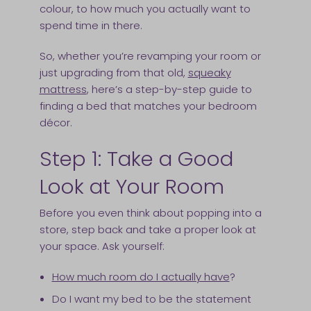
colour, to how much you actually want to
spend time in there.
So, whether you’re revamping your room or
just upgrading from that old,
squeaky
mattress
, here’s a step-by-step guide to
finding a bed that matches your bedroom
décor.
Step 1: Take a Good
Look at Your Room
Before you even think about popping into a
store, step back and take a proper look at
your space. Ask yourself:
How much room do I actually have
?
Do I want my bed to be the statement