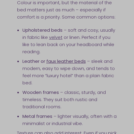
Colour is important, but the material of the
bed matters just as much – especially if
comfort is a priority. Some common options:
Upholstered beds
– soft and cosy, usually
in fabric like
velvet
or linen. Perfect if you
like to lean back on your headboard while
reading.
Leather or
faux leather beds
– sleek and
modern, easy to wipe down, and tends to
feel more “luxury hotel” than a plain fabric
bed.
Wooden frames
– classic, sturdy, and
timeless. They suit both rustic and
traditional rooms.
Metal frames
– lighter visually, often with a
minimalist or industrial vibe.
Texture can also add interest. Even if you pick