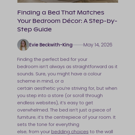
Finding a Bed That Matches
Your Bedroom Décor: A Step-by-
Step Guide
May 14, 2026
Evie Beckwith-King
Finding the perfect bed for your
bedroom isn’t always as straightforward as it
sounds. Sure, you might have a colour
scheme in mind, or a
certain aesthetic you’re striving for, but when
you step into a store (or scroll through
endless websites), it’s easy to get
overwhelmed. The bed isn’t just a piece of
furniture; it’s the centrepiece of your room. It
sets the tone for everything
else; from your
bedding choices
to the wall