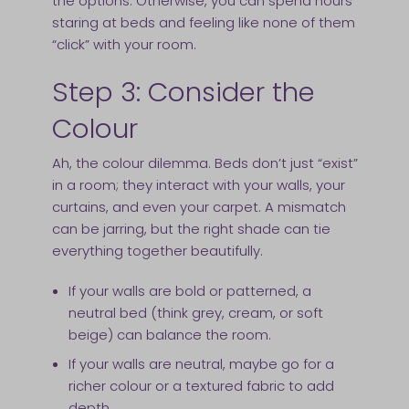
the options. Otherwise, you can spend hours
staring at beds and feeling like none of them
“click” with your room.
Step 3: Consider the
Colour
Ah, the colour dilemma. Beds don’t just “exist”
in a room; they interact with your walls, your
curtains, and even your carpet. A mismatch
can be jarring, but the right shade can tie
everything together beautifully.
If your walls are bold or patterned, a
neutral bed (think grey, cream, or soft
beige) can balance the room.
If your walls are neutral, maybe go for a
richer colour or a textured fabric to add
depth.