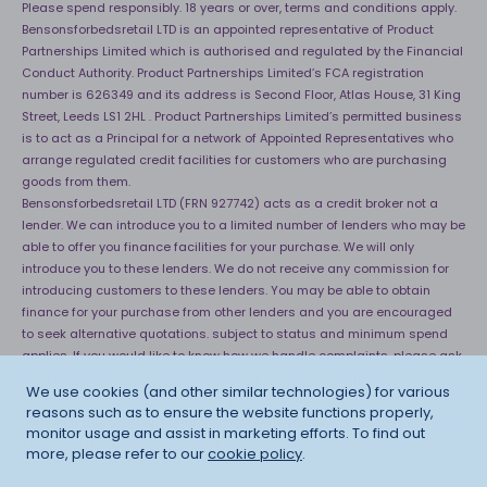
Please spend responsibly. 18 years or over, terms and conditions apply.
Bensonsforbedsretail LTD is an appointed representative of Product
Partnerships Limited which is authorised and regulated by the Financial
Conduct Authority. Product Partnerships Limited’s FCA registration
number is 626349 and its address is Second Floor, Atlas House, 31 King
Street, Leeds LS1 2HL . Product Partnerships Limited’s permitted business
is to act as a Principal for a network of Appointed Representatives who
arrange regulated credit facilities for customers who are purchasing
goods from them.
Bensonsforbedsretail LTD (FRN 927742) acts as a credit broker not a
lender. We can introduce you to a limited number of lenders who may be
able to offer you finance facilities for your purchase. We will only
introduce you to these lenders. We do not receive any commission for
introducing customers to these lenders. You may be able to obtain
finance for your purchase from other lenders and you are encouraged
to seek alternative quotations. subject to status and minimum spend
applies. If you would like to know how we handle complaints, please ask
for a copy of our complaints handling process. You can also find
We use cookies (and other similar technologies) for various
information about referring a complaint to the Financial Ombudsman
reasons such as to ensure the website functions properly,
Service (FOS) at
http://financial-ombudsman.org.uk
. *Credit is provided
monitor usage and assist in marketing efforts. To find out
subject to affordability, age and status. Minimum spend applies.
more, please refer to our
cookie policy
.