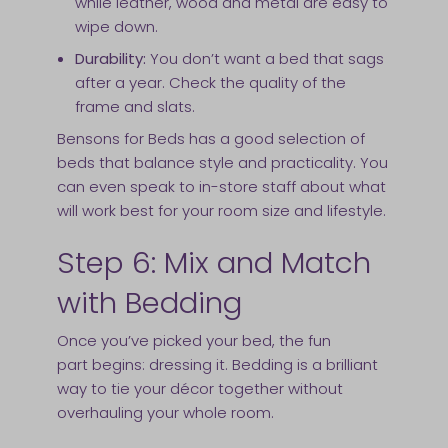
while leather, wood and metal are easy to
wipe down.
Durability:
You don’t want a bed that sags
after a year. Check the quality of the
frame and slats.
Bensons for Beds has a good selection of
beds that balance style and practicality. You
can even speak to in-store staff about what
will work best for your room size and lifestyle.
Step 6: Mix and Match
with Bedding
Once you’ve picked your bed, the fun
part begins: dressing it. Bedding is a brilliant
way to tie your décor together without
overhauling your whole room.