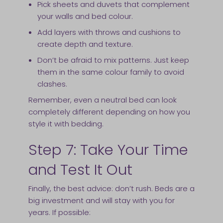
Pick sheets and duvets that complement
your walls and bed colour.
Add layers with throws and cushions to
create depth and texture.
Don’t be afraid to mix patterns. Just keep
them in the same colour family to avoid
clashes.
Remember, even a neutral bed can look
completely different depending on how you
style it with bedding.
Step 7: Take Your Time
and Test It Out
Finally, the best advice: don’t rush. Beds are a
big investment and will stay with you for
years. If possible: