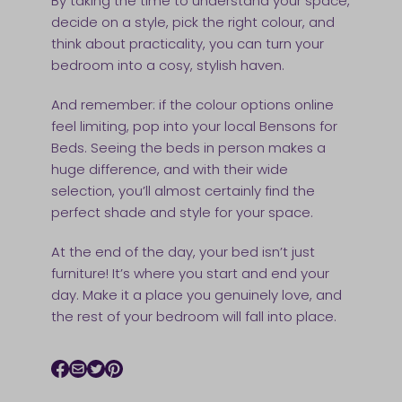
By taking the time to understand your space,
decide on a style, pick the right colour, and
think about practicality, you can turn your
bedroom into a cosy, stylish haven.
And remember: if the colour options online
feel limiting, pop into your local Bensons for
Beds. Seeing the beds in person makes a
huge difference, and with their wide
selection, you’ll almost certainly find the
perfect shade and style for your space.
At the end of the day, your bed isn’t just
furniture! It’s where you start and end your
day. Make it a place you genuinely love, and
the rest of your bedroom will fall into place.
Facebook icon
Email icon
Twitter icon
Pinterest icon