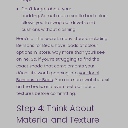
Don’t forget about your
bedding. Sometimes a subtle bed colour
allows you to swap out duvets and
cushions without clashing.
Here’s a little secret: many stores, including
Bensons for Beds, have loads of colour
options in-store, way more than you’ll see
online. So, if you’re struggling to find the
exact shade that complements your
décor, it’s worth popping into
your local
Bensons for Beds
. You can see swatches, sit
on the beds, and even test out fabric
textures before committing.
Step 4: Think About
Material and Texture