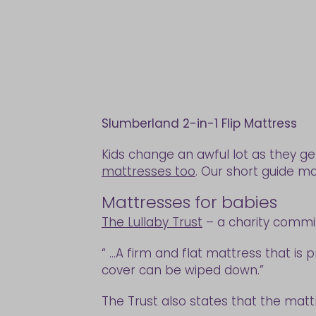
Slumberland 2-in-1 Flip Mattress
Kids change an awful lot as they ge
mattresses too
. Our short guide ma
Mattresses for babies
The Lullaby Trust
– a charity commit
“ ...A firm and flat mattress that i
cover can be wiped down.”
The Trust also states that the mattr