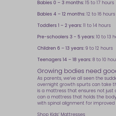
Babies 0 – 3 months:
15 to 17 hours
Babies 4 – 12 months:
12 to 16 hours
Toddlers 1 – 2 years:
11 to 14 hours
Pre-schoolers 3 - 5 years:
10 to 13 
Children 6 – 13 years:
9 to 12 hours
Teenagers 14 – 18 years:
8 to 10 hou
Growing bodies need goo
As parents, we’ve all seen the sud
overnight growth spurts can take the
is a mattress that ensures not just
can a mattress that holds the body 
with spinal alignment for improved p
Shop Kids’ Mattresses