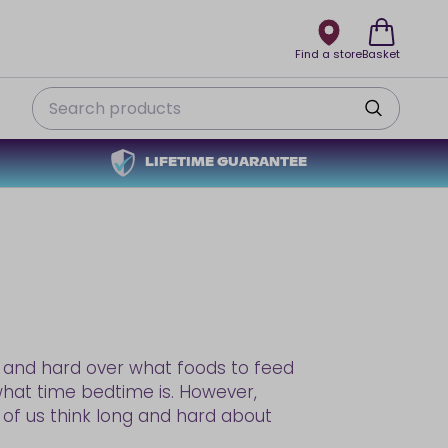
Find a store
Basket
Search
LIFETIME GUARANTEE
ng and hard over what foods to feed
hat time bedtime is. However,
w of us think long and hard about