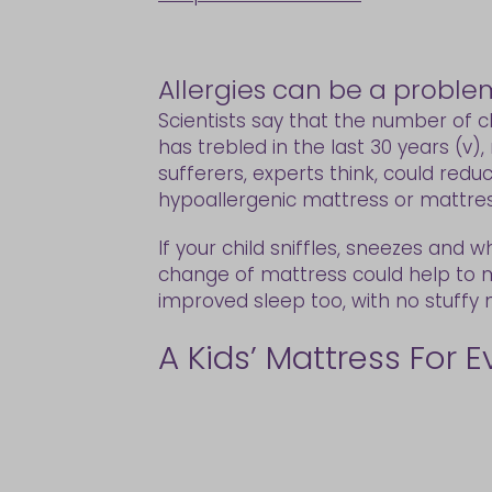
Allergies can be a proble
Scientists say that the number of ch
has trebled in the last 30 years (v)
sufferers, experts think, could redu
hypoallergenic mattress or mattress
If your child sniffles, sneezes and 
change of mattress could help to 
improved sleep too, with no stuffy
A Kids’ Mattress For 