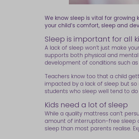
We know sleep is vital for growing 
your child’s comfort, sleep and d
Sleep is important for all
A lack of sleep won’t just make you
supports both physical and mental he
development of conditions such as di
Teachers know too that a child getti
impacted by a lack of sleep but so 
students who sleep well tend to do 
Kids need a lot of sleep
While a quality mattress can’t persu
amount of interruption-free sleep 
sleep than most parents realise. Ex