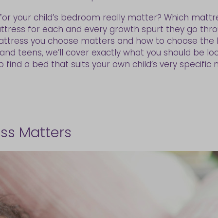
or your child’s bedroom really matter? Which mattre
ttress for each and every growth spurt they go thr
mattress you choose matters and how to choose the be
nd teens, we’ll cover exactly what you should be look
find a bed that suits your own child’s very specific 
ess Matters