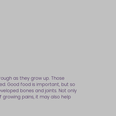
hrough as they grow up. Those
need. Good food is important, but so
eveloped bones and joints. Not only
f growing pains, it may also help