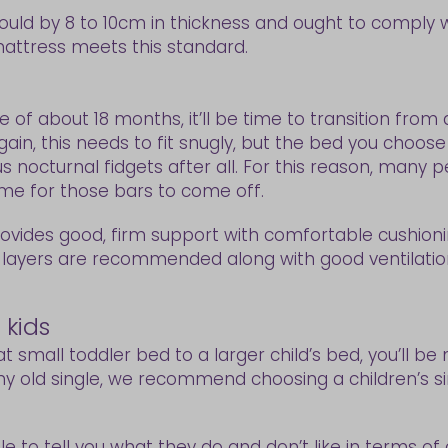
ould by 8 to 10cm in thickness and ought to comply 
attress meets this standard.
 of about 18 months, it’ll be time to transition from
gain, this needs to fit snugly, but the bed you choo
 nocturnal fidgets after all. For this reason, many p
ime for those bars to come off.
rovides good, firm support with comfortable cushioni
 layers are recommended along with good ventilatio
 kids
at small toddler bed to a larger child’s bed, you’ll 
y old single, we recommend choosing a children’s sin
le to tell you what they do and don’t like in terms of