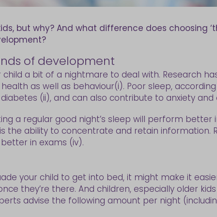
kids, but why? And what difference does choosing ‘t
evelopment?
 kinds of development
r child a bit of a nightmare to deal with. Research h
alth as well as behaviour(i). Poor sleep, according to
abetes (ii), and can also contribute to anxiety and dep
ng a regular good night’s sleep will perform better in
is the ability to concentrate and retain information
better in exams (iv).
ade your child to get into bed, it might make it easi
once they’re there. And children, especially older k
perts advise the following amount per night (includin