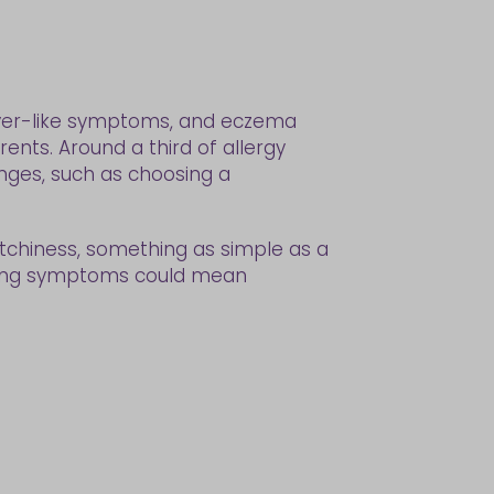
 fever-like symptoms, and eczema
rents. Around a third of allergy
anges, such as choosing a
g itchiness, something as simple as a
ducing symptoms could mean