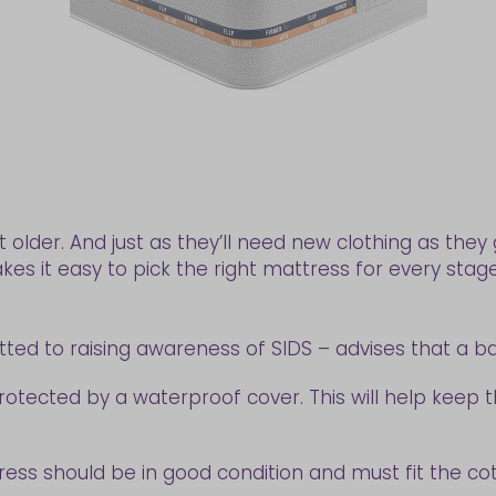
t older. And just as they’ll need new clothing as the
kes it easy to pick the right mattress for every stag
ted to raising awareness of SIDS – advises that a b
s protected by a waterproof cover. This will help keep
ess should be in good condition and must fit the cot 