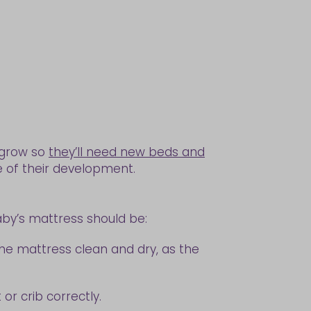
y grow so
they’ll need new beds and
e of their development.
aby’s mattress should be:
 the mattress clean and dry, as the
or crib correctly.