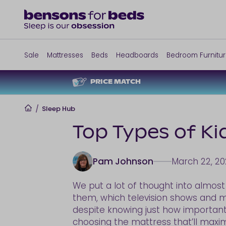
Sale
Mattresses
Beds
Headboards
Bedroom Furnitu
PRICE MATCH
Home
/
Sleep Hub
Top Types of Ki
Pam Johnson
March 22, 20
We put a lot of thought into almost
them, which television shows and m
despite knowing just how important s
choosing the mattress that’ll maxim