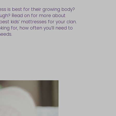
ss is best for their growing body?
ough? Read on for more about
st kids’ mattresses for your clan.
ing for, how often you’ll need to
needs.