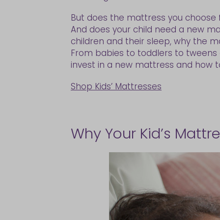
But does the mattress you choose f
And does your child need a new ma
children and their sleep, why the 
From babies to toddlers to tweens a
invest in a new mattress and how to 
Shop Kids’ Mattresses
Why Your Kid’s Mattr