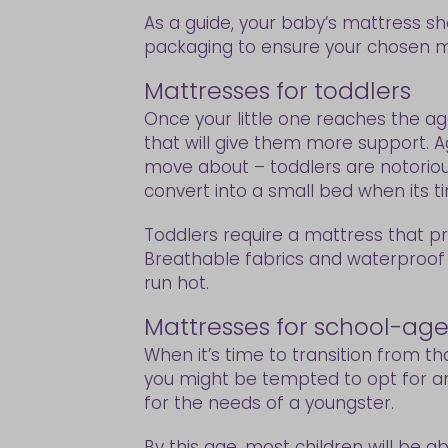
As a guide, your baby’s mattress sh
packaging to ensure your chosen m
Mattresses for toddlers
Once your little one reaches the age
that will give them more support. A
move about – toddlers are notorious
convert into a small bed when its t
Toddlers require a mattress that p
Breathable fabrics and waterproof
run hot.
Mattresses for school-age
When it’s time to transition from th
you might be tempted to opt for an
for the needs of a youngster.
By this age, most children will be ab