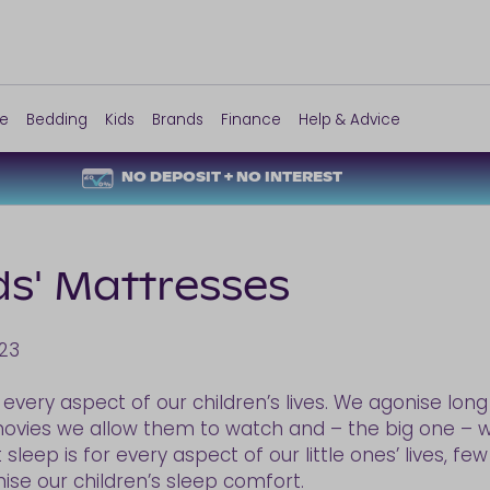
re
Bedding
Kids
Brands
Finance
Help & Advice
NO DEPOSIT + NO INTEREST
ds' Mattresses
23
 every aspect of our children’s lives. We agonise lo
ovies we allow them to watch and – the big one – w
leep is for every aspect of our little ones’ lives, fe
ise our children’s sleep comfort.