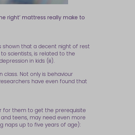
he right’ mattress really make to
as shown that a decent night of rest
 scientists, is related to the
ression in kids (iii).
 class. Not only is behaviour
. Researchers have even found that
er for them to get the prerequisite
ids and teens, may need even more
g naps up to five years of age):