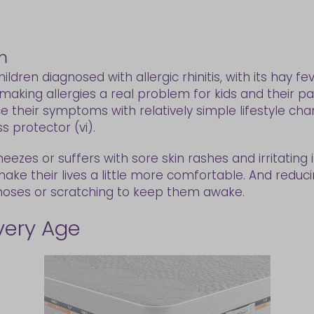
m
ildren diagnosed with allergic rhinitis, with its hay
, making allergies a real problem for kids and their pa
ce their symptoms with relatively simple lifestyle ch
 protector (vi).
wheezes or suffers with sore skin rashes and irritatin
make their lives a little more comfortable. And re
 noses or scratching to keep them awake.
Every Age