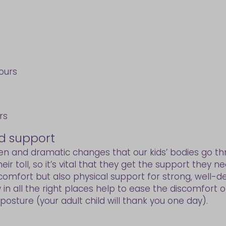
hours
rs
d support
den and dramatic changes that our kids’ bodies go t
ir toll, so it’s vital that they get the support they 
 comfort but also physical support for strong, well-d
in all the right places help to ease the discomfort o
osture (your adult child will thank you one day).