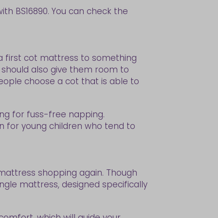
with BS16890. You can check the
 a first cot mattress to something
se should also give them room to
eople choose a cot that is able to
ng for fuss-free napping.
n for young children who tend to
be mattress shopping again. Though
gle mattress, designed specifically
 comfort, which will guide your