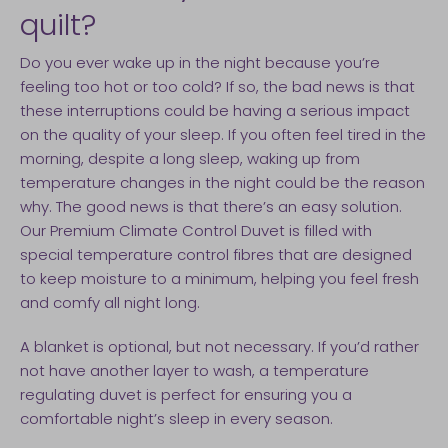
quilt?
Do you ever wake up in the night because you’re
feeling too hot or too cold? If so, the bad news is that
these interruptions could be having a serious impact
on the quality of your sleep. If you often feel tired in the
morning, despite a long sleep, waking up from
temperature changes in the night could be the reason
why. The good news is that there’s an easy solution.
Our Premium Climate Control Duvet is filled with
special temperature control fibres that are designed
to keep moisture to a minimum, helping you feel fresh
and comfy all night long.
A blanket is optional, but not necessary. If you’d rather
not have another layer to wash, a temperature
regulating duvet is perfect for ensuring you a
comfortable night’s sleep in every season.