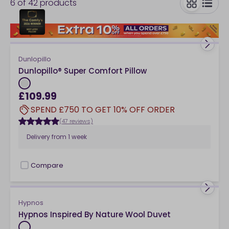
6
of
42
products
comfort? Our mattress toppers are designed to
respond to the shape and contours of your body,
toggle
offering enhanced pressure-relieving support for a
great night’s sleep.
Dunlopillo
Dunlopillo® Super Comfort Pillow
£109.99
SPEND £750 TO GET 10% OFF ORDER
(47 reviews)
Delivery from
1 week
Compare
checkbox
Hypnos
Hypnos Inspired By Nature Wool Duvet