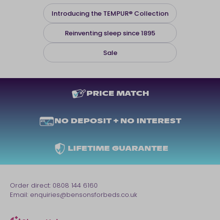
Introducing the TEMPUR® Collection
Reinventing sleep since 1895
Sale
PRICE MATCH
NO DEPOSIT + NO INTEREST
LIFETIME GUARANTEE
Order direct:
0808 144 6160
Email:
enquiries@bensonsforbeds.co.uk