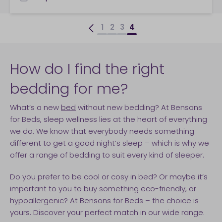
checkbox
1
2
3
4
How do I find the right
bedding for me?
What’s a new
bed
without new bedding? At Bensons
for Beds, sleep wellness lies at the heart of everything
we do. We know that everybody needs something
different to get a good night’s sleep – which is why we
offer a range of bedding to suit every kind of sleeper.
Do you prefer to be cool or cosy in bed? Or maybe it’s
important to you to buy something eco-friendly, or
hypoallergenic? At Bensons for Beds – the choice is
yours. Discover your perfect match in our wide range.