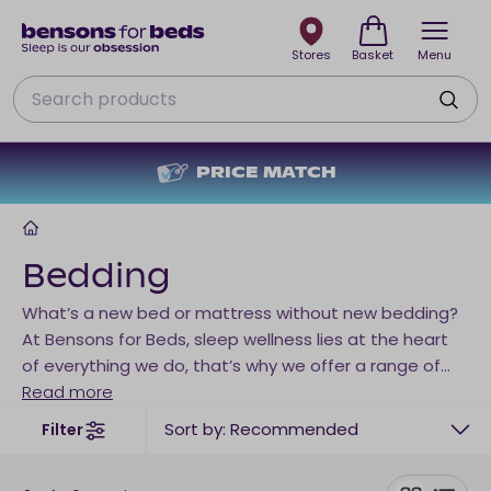
Stores
Basket
Menu
Search
PRICE MATCH
Home
Bedding
What’s a new bed or mattress without new bedding?
At Bensons for Beds, sleep wellness lies at the heart
of everything we do, that’s why we offer a range of
bedding to suit every time of sleeper. Choose your
Read more
duvet from a range of fillings, add the perfect pillows
Sort by: Recommended
Filter
and finish it off with a mattress protector for the
ultimate sleep sanctuary. Looking for a little extra