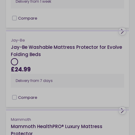
Delivery from
1 week
Compare
checkbox
Jay-Be
Jay-Be Washable Mattress Protector for Evolve
Folding Beds
£24.99
Delivery from
7 days
Compare
checkbox
Mammoth
Mammoth HealthPRO® Luxury Mattress
Protector