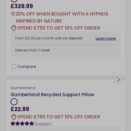
£329.99
20% OFF WHEN BOUGHT WITH A HYPNOS
INSPIRED BY NATURE
SPEND £750 TO GET 10% OFF ORDER
From
£8.29
per month
with
no deposit
Learn more
Delivery from
1 week
Compare
checkbox
Slumberland
Slumberland Recycled Support Pillow
£22.99
SPEND £750 TO GET 10% OFF ORDER
(5 reviews)