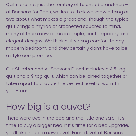
Quilts are not just the territory of talented grandmas –
at Bensons for Beds, we like to think we know a thing or
two about what makes a great one. Though the typical
quilt brings a myriad of crocheted squares to mind,
many of them now come in simple, contemporary, and
elegant designs. We think quilts bring comfort to any
modern bedroom, and they certainly don’t have to be
a style compromise.
Our
Slumberland All Seasons Duvet
includes a 4.5 tog
quilt and a 9 tog quilt, which can be joined together or
taken apart to provide the perfect level of warmth
year-round.
How big is a duvet?
There were two in the bed and the little one said… it’s
time to buy a bigger bed. If it’s time for a bed upgrade,
you’ll also need a new duvet. Each duvet at Bensons