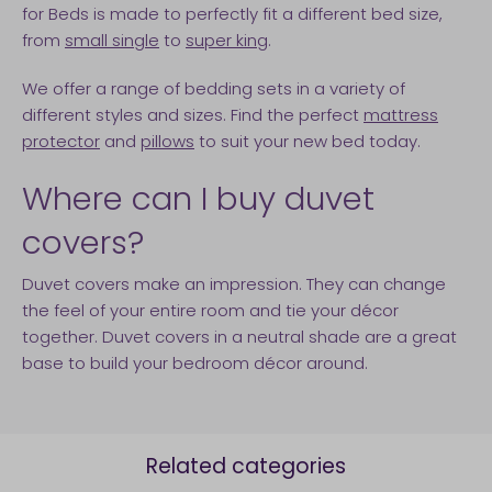
for Beds is made to perfectly fit a different bed size,
from
small single
to
super king
.
We offer a range of bedding sets in a variety of
different styles and sizes. Find the perfect
mattress
protector
and
pillows
to suit your new bed today.
Where can I buy duvet
covers?
Duvet covers make an impression. They can change
the feel of your entire room and tie your décor
together. Duvet covers in a neutral shade are a great
base to build your bedroom décor around.
Related categories