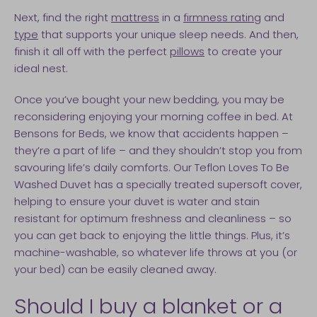
Next, find the right
mattress
in a
firmness rating
and
type
that supports your unique sleep needs. And then,
finish it all off with the perfect
pillows
to create your
ideal nest.
Once you’ve bought your new bedding, you may be
reconsidering enjoying your morning coffee in bed. At
Bensons for Beds, we know that accidents happen –
they’re a part of life – and they shouldn’t stop you from
savouring life’s daily comforts. Our Teflon Loves To Be
Washed Duvet has a specially treated supersoft cover,
helping to ensure your duvet is water and stain
resistant for optimum freshness and cleanliness – so
you can get back to enjoying the little things. Plus, it’s
machine-washable, so whatever life throws at you (or
your bed) can be easily cleaned away.
Should I buy a blanket or a