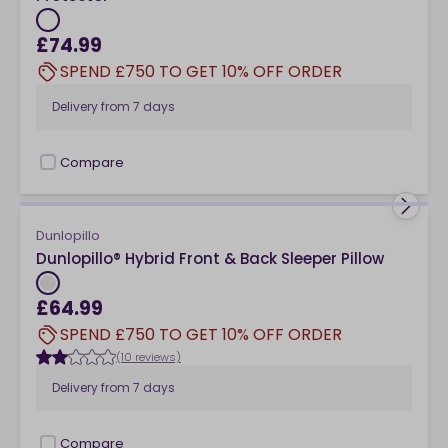
£74.99
SPEND £750 TO GET 10% OFF ORDER
Delivery from
7 days
Compare
checkbox
Dunlopillo
Dunlopillo® Hybrid Front & Back Sleeper Pillow
£64.99
SPEND £750 TO GET 10% OFF ORDER
(10 reviews)
Delivery from
7 days
Compare