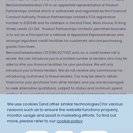
Bensonsforbedsretail LTD is an appointed representative of Product
Partnerships Limited which is authorised and regulated by the Financial
Conduct Authority. Product Partnerships Limited’s FCA registration
number is 626349 and its address is Second Floor, Atlas House, 31 King
Street, Leeds LS1 2HL . Product Partnerships Limited’s permitted business
is to act as a Principal for a network of Appointed Representatives who
arrange regulated credit facilities for customers who are purchasing
goods from them.
Bensonsforbedsretail LTD (FRN 927742) acts as a credit broker not a
lender. We can introduce you to a limited number of lenders who may be
able to offer you finance facilities for your purchase. We will only
introduce you to these lenders. We do not receive any commission for
introducing customers to these lenders. You may be able to obtain
finance for your purchase from other lenders and you are encouraged
to seek alternative quotations. subject to status and minimum spend
applies. If you would like to know how we handle complaints, please ask
for a copy of our complaints handling process. You can also find
We use cookies (and other similar technologies) for various
information about referring a complaint to the Financial Ombudsman
reasons such as to ensure the website functions properly,
Service (FOS) at
http://financial-ombudsman.org.uk
. *Credit is provided
monitor usage and assist in marketing efforts. To find out
subject to affordability, age and status. Minimum spend applies.
more, please refer to our
cookie policy
.