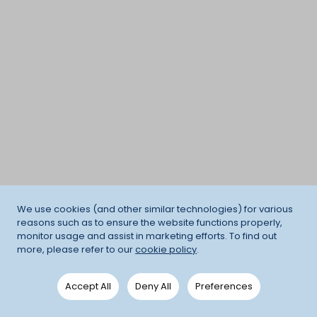
We use cookies (and other similar technologies) for various
reasons such as to ensure the website functions properly,
monitor usage and assist in marketing efforts. To find out
more, please refer to our
cookie policy
.
Accept All
Deny All
Preferences