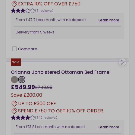
EXTRA 10% OFF OVER £750
(5 reviews)
From
£47.71
per month
with
no deposit
Learn more
Delivery from
5 weeks
Compare
checkbox
Sale
Orianna Upholstered Ottoman Bed Frame
£549.99
£749.99
Save
£200.00
UP TO £300 OFF
SPEND £750 TO GET 10% OFF ORDER
(342 reviews)
From
£13.81
per month
with
no deposit
Learn more