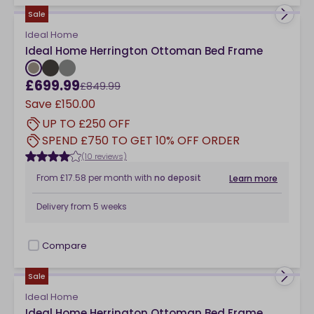
Sale
Ideal Home
Ideal Home Herrington Ottoman Bed Frame
£699.99
£849.99
Save
£150.00
UP TO £250 OFF
SPEND £750 TO GET 10% OFF ORDER
(10 reviews)
From
£17.58
per month
with
no deposit
Learn more
Delivery from
5 weeks
Compare
checkbox
Sale
Ideal Home
Ideal Home Herrington Ottoman Bed Frame