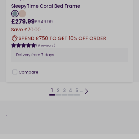
SleepyTime Coral Bed Frame
£279.99
£349.99
Save
£70.00
SPEND £750 TO GET 10% OFF ORDER
(9 reviews)
Delivery from
7 days
Compare
checkbox
...
1
2
3
4
5
.