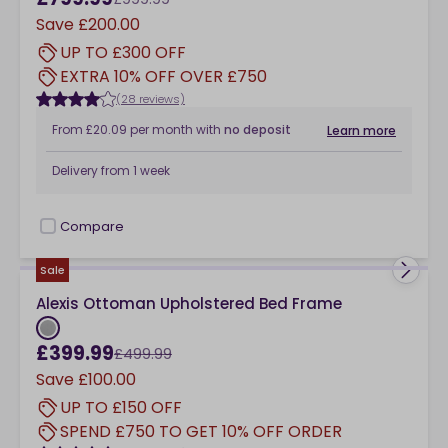
Save
£200.00
UP TO £300 OFF
EXTRA 10% OFF OVER £750
(28 reviews)
From
£20.09
per month
with
no deposit
Learn more
Delivery from
1 week
Compare
checkbox
Sale
Alexis Ottoman Upholstered Bed Frame
£399.99
£499.99
Save
£100.00
UP TO £150 OFF
SPEND £750 TO GET 10% OFF ORDER