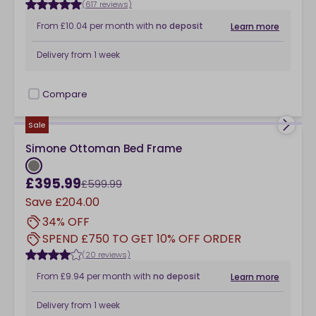
(617 reviews)
From
£10.04
per month
with
no deposit
Learn more
Delivery from
1 week
Compare
checkbox
Sale
Simone Ottoman Bed Frame
£395.99
£599.99
Save
£204.00
34% OFF
SPEND £750 TO GET 10% OFF ORDER
(20 reviews)
From
£9.94
per month
with
no deposit
Learn more
Delivery from
1 week