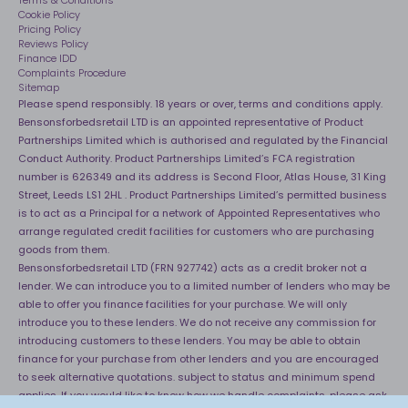
40 Night Comfort Guarantee
Terms & Conditions
Cookie Policy
Key Worker Discounts
Pricing Policy
Reviews Policy
Finance IDD
Complaints Procedure
Sitemap
Please spend responsibly. 18 years or over, terms and conditions apply.
Bensonsforbedsretail LTD is an appointed representative of Product
Partnerships Limited which is authorised and regulated by the Financial
Conduct Authority. Product Partnerships Limited’s FCA registration
number is 626349 and its address is Second Floor, Atlas House, 31 King
Street, Leeds LS1 2HL . Product Partnerships Limited’s permitted business
is to act as a Principal for a network of Appointed Representatives who
arrange regulated credit facilities for customers who are purchasing
goods from them.
Bensonsforbedsretail LTD (FRN 927742) acts as a credit broker not a
lender. We can introduce you to a limited number of lenders who may be
able to offer you finance facilities for your purchase. We will only
introduce you to these lenders. We do not receive any commission for
introducing customers to these lenders. You may be able to obtain
finance for your purchase from other lenders and you are encouraged
to seek alternative quotations. subject to status and minimum spend
applies. If you would like to know how we handle complaints, please ask