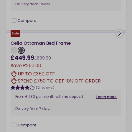
Delivery from
1 week
Compare
checkbox
Sale
Celia Ottoman Bed Frame
£449.99
£699.99
Save
£250.00
UP TO £350 OFF
SPEND £750 TO GET 10% OFF ORDER
(52 reviews)
From
£11.30
per month
with
no deposit
Learn more
Delivery from
7 days
Compare
checkbox