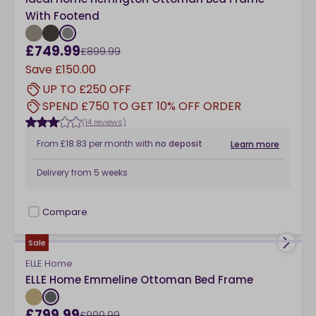
With Footend
£749.99
£899.99
Save
£150.00
UP TO £250 OFF
SPEND £750 TO GET 10% OFF ORDER
(14 reviews)
From
£18.83
per month
with
no deposit
Learn more
Delivery from
5 weeks
Compare
checkbox
Sale
ELLE Home
ELLE Home Emmeline Ottoman Bed Frame
£799.99
£999.99