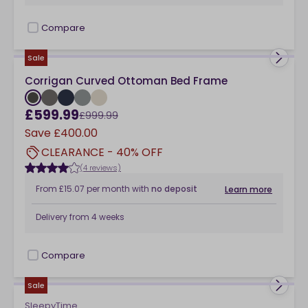
Compare
checkbox
Sale
Corrigan Curved Ottoman Bed Frame
£599.99
£999.99
Save
£400.00
CLEARANCE - 40% OFF
(4 reviews)
From
£15.07
per month
with
no deposit
Learn more
Delivery from
4 weeks
Compare
checkbox
Sale
SleepyTime