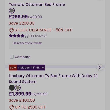
Tamara Ottoman Bed Frame
£299.99
£499.99
Save
£200.00
STOCK CLEARANCE - 50% OFF
(186 reviews)
Delivery from
1 week
Compare
checkbox
Sale
Includes 43" 4k TV
Linsbury Ottoman TV Bed Frame With Dolby 2.1
Sound System
£1,899.99
£2,299.99
Save
£400.00
UP TO £500 OFF