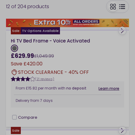
12
of
204
products
collection of beds below.
toggle
Sale
TV Options Available
Hi TV Bed Frame - Voice Activated
£629.99
£1,049.99
Save
£420.00
STOCK CLEARANCE - 40% OFF
(21 reviews)
From
£15.82
per month
with
no deposit
Learn more
Delivery from
7 days
Compare
checkbox
Sale