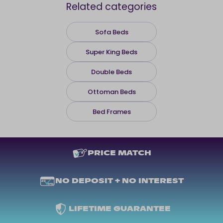
Related categories
Sofa Beds
Super King Beds
Double Beds
Ottoman Beds
Bed Frames
PRICE MATCH
NO DEPOSIT + NO INTEREST
LIFETIME GUARANTEE