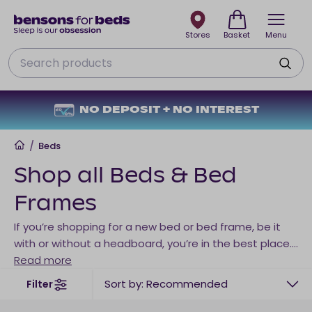
Stores
Basket
Menu
Search
NO DEPOSIT + NO INTEREST
Home
/
Beds
Shop all Beds & Bed
Frames
If you’re shopping for a new bed or bed frame, be it
with or without a headboard, you’re in the best place.
Here you can compare beds and bed frames based
Read more
on price, colour, frame material, storage, or anything
Sort by: Recommended
Filter
else you may have on your checklist when shopping
for the perfect bed for your needs. Explore our entire