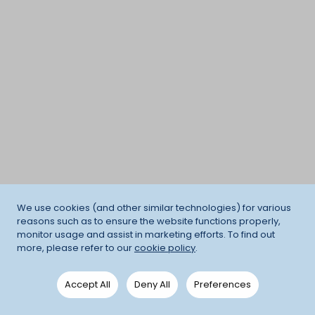
We use cookies (and other similar technologies) for various
reasons such as to ensure the website functions properly,
monitor usage and assist in marketing efforts. To find out
more, please refer to our
cookie policy
.
Accept All
Deny All
Preferences