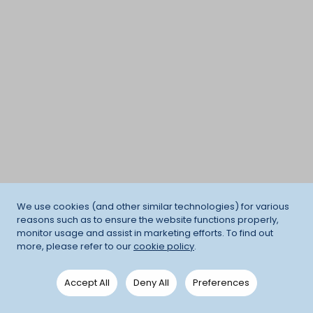
We use cookies (and other similar technologies) for various
reasons such as to ensure the website functions properly,
monitor usage and assist in marketing efforts. To find out
more, please refer to our
cookie policy
.
Accept All
Deny All
Preferences