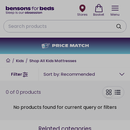
Stores
Basket
Menu
Search
PRICE MATCH
Home
/
Kids
/
Shop All Kids Mattresses
Sort by: Recommended
Filter
0
of
0
products
toggle
No products found for current query or filters
Related categories