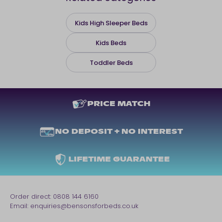
Kids High Sleeper Beds
Kids Beds
Toddler Beds
PRICE MATCH
NO DEPOSIT + NO INTEREST
LIFETIME GUARANTEE
Order direct:
0808 144 6160
Email:
enquiries@bensonsforbeds.co.uk