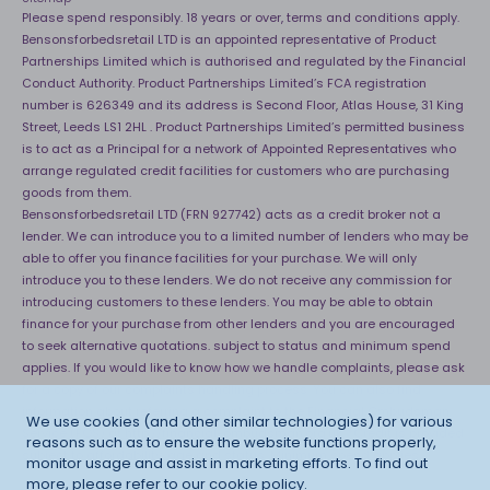
Please spend responsibly. 18 years or over, terms and conditions apply.
Bensonsforbedsretail LTD is an appointed representative of Product
Partnerships Limited which is authorised and regulated by the Financial
Conduct Authority. Product Partnerships Limited’s FCA registration
number is 626349 and its address is Second Floor, Atlas House, 31 King
Street, Leeds LS1 2HL . Product Partnerships Limited’s permitted business
is to act as a Principal for a network of Appointed Representatives who
arrange regulated credit facilities for customers who are purchasing
goods from them.
Bensonsforbedsretail LTD (FRN 927742) acts as a credit broker not a
lender. We can introduce you to a limited number of lenders who may be
able to offer you finance facilities for your purchase. We will only
introduce you to these lenders. We do not receive any commission for
introducing customers to these lenders. You may be able to obtain
finance for your purchase from other lenders and you are encouraged
to seek alternative quotations. subject to status and minimum spend
applies. If you would like to know how we handle complaints, please ask
for a copy of our complaints handling process. You can also find
information about referring a complaint to the Financial Ombudsman
We use cookies (and other similar technologies) for various
Service (FOS) at
http://financial-ombudsman.org.uk
. *Credit is provided
reasons such as to ensure the website functions properly,
subject to affordability, age and status. Minimum spend applies.
monitor usage and assist in marketing efforts. To find out
more, please refer to our
cookie policy
.