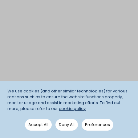
We use cookies (and other similar technologies) for various
reasons such as to ensure the website functions properly,
monitor usage and assist in marketing efforts. To find out
more, please refer to our
cookie policy
.
Accept All
Deny All
Preferences