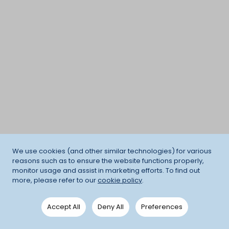
We use cookies (and other similar technologies) for various
reasons such as to ensure the website functions properly,
monitor usage and assist in marketing efforts. To find out
more, please refer to our
cookie policy
.
Accept All
Deny All
Preferences