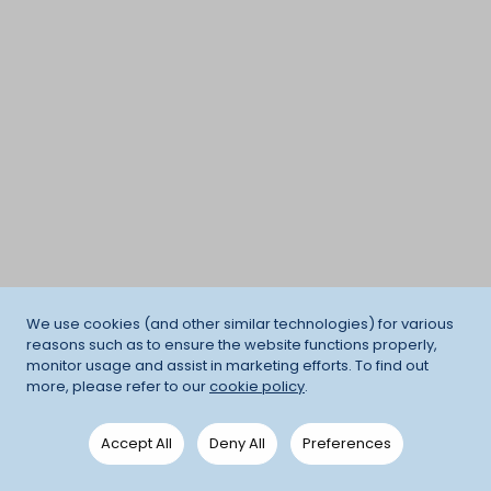
We use cookies (and other similar technologies) for various
reasons such as to ensure the website functions properly,
monitor usage and assist in marketing efforts. To find out
more, please refer to our
cookie policy
.
Accept All
Deny All
Preferences