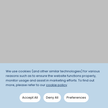
We use cookies (and other similar technologies) for various
reasons such as to ensure the website functions properly,
monitor usage and assist in marketing efforts. To find out
more, please refer to our
cookie policy
.
Accept All
Deny All
Preferences