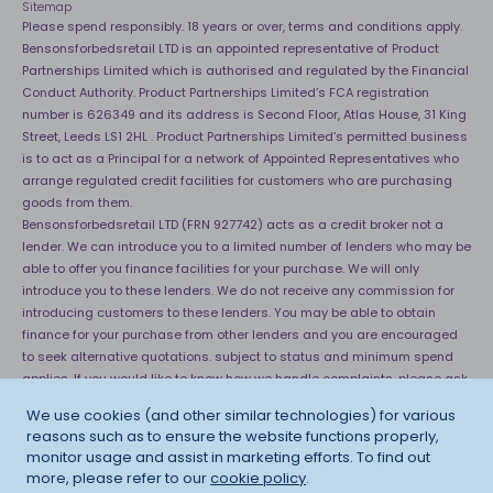
Sitemap
Please spend responsibly. 18 years or over, terms and conditions apply.
Bensonsforbedsretail LTD is an appointed representative of Product
Partnerships Limited which is authorised and regulated by the Financial
Conduct Authority. Product Partnerships Limited’s FCA registration
number is 626349 and its address is Second Floor, Atlas House, 31 King
Street, Leeds LS1 2HL . Product Partnerships Limited’s permitted business
is to act as a Principal for a network of Appointed Representatives who
arrange regulated credit facilities for customers who are purchasing
goods from them.
Bensonsforbedsretail LTD (FRN 927742) acts as a credit broker not a
lender. We can introduce you to a limited number of lenders who may be
able to offer you finance facilities for your purchase. We will only
introduce you to these lenders. We do not receive any commission for
introducing customers to these lenders. You may be able to obtain
finance for your purchase from other lenders and you are encouraged
to seek alternative quotations. subject to status and minimum spend
applies. If you would like to know how we handle complaints, please ask
for a copy of our complaints handling process. You can also find
We use cookies (and other similar technologies) for various
information about referring a complaint to the Financial Ombudsman
reasons such as to ensure the website functions properly,
Service (FOS) at
http://financial-ombudsman.org.uk
. *Credit is provided
monitor usage and assist in marketing efforts. To find out
subject to affordability, age and status. Minimum spend applies.
more, please refer to our
cookie policy
.