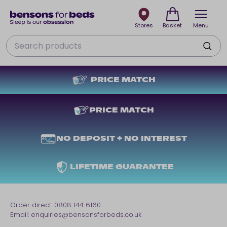
Stores
Basket
Menu
Search
PRICE MATCH
PRICE MATCH
NO DEPOSIT + NO INTEREST
LIFETIME GUARANTEE
Order direct:
0808 144 6160
Email:
enquiries@bensonsforbeds.co.uk