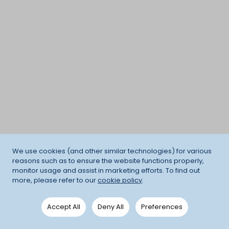
We use cookies (and other similar technologies) for various
reasons such as to ensure the website functions properly,
monitor usage and assist in marketing efforts. To find out
more, please refer to our
cookie policy
.
Accept All
Deny All
Preferences