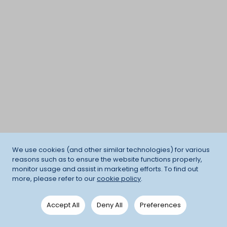
We use cookies (and other similar technologies) for various
reasons such as to ensure the website functions properly,
monitor usage and assist in marketing efforts. To find out
more, please refer to our
cookie policy
.
Accept All
Deny All
Preferences