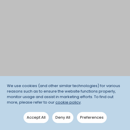
We use cookies (and other similar technologies) for various
reasons such as to ensure the website functions properly,
monitor usage and assist in marketing efforts. To find out
more, please refer to our
cookie policy
.
Accept All
Deny All
Preferences