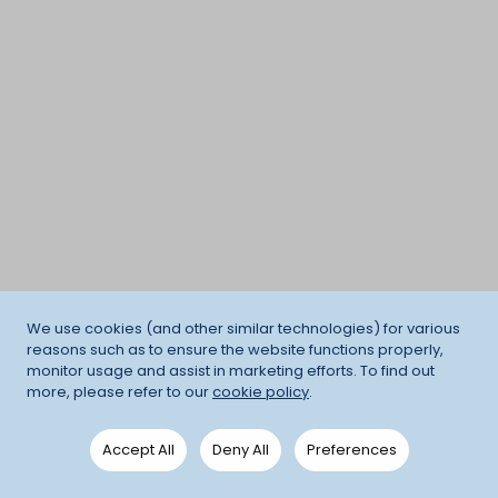
We use cookies (and other similar technologies) for various
reasons such as to ensure the website functions properly,
monitor usage and assist in marketing efforts. To find out
more, please refer to our
cookie policy
.
Accept All
Deny All
Preferences