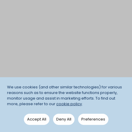
We use cookies (and other similar technologies) for various
reasons such as to ensure the website functions properly,
monitor usage and assist in marketing efforts. To find out
more, please refer to our
cookie policy
.
Accept All
Deny All
Preferences