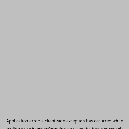
Application error: a
client
-side exception has occurred while
loading
www.bensonsforbeds.co.uk
(see the
browser console