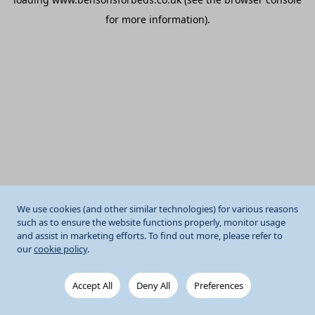
for more information).
We use cookies (and other similar technologies) for various reasons
such as to ensure the website functions properly, monitor usage
and assist in marketing efforts. To find out more, please refer to
our
cookie policy
.
Accept All
Deny All
Preferences